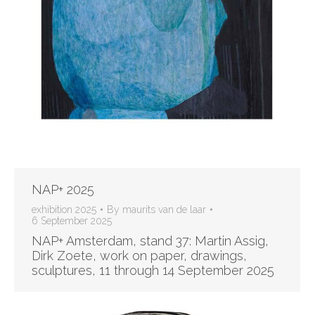
NAP+ 2025
exhibition 2025
By
maurits van de laar
6 September 2025
NAP+ Amsterdam, stand 37: Martin Assig,
Dirk Zoete, work on paper, drawings,
sculptures, 11 through 14 September 2025