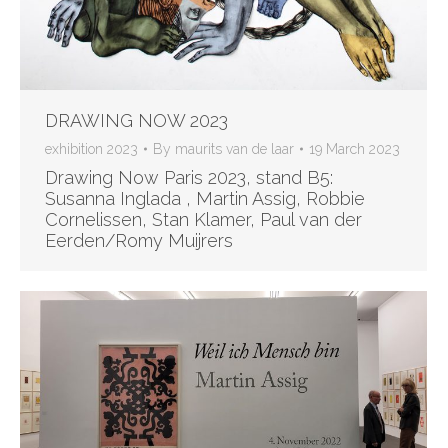
DRAWING NOW 2023
exhibition 2023
By
maurits van de laar
19 March 2023
Drawing Now Paris 2023, stand B5:
Susanna Inglada , Martin Assig, Robbie
Cornelissen, Stan Klamer, Paul van der
Eerden/Romy Muijrers