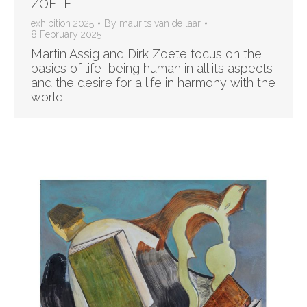
ZOETE
exhibition 2025
By
maurits van de laar
8 February 2025
Martin Assig and Dirk Zoete focus on the
basics of life, being human in all its aspects
and the desire for a life in harmony with the
world.