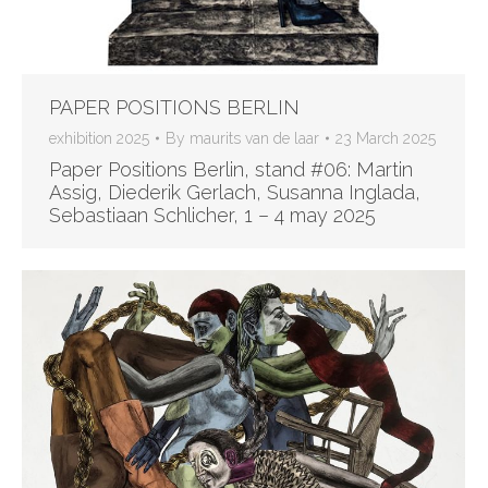
PAPER POSITIONS BERLIN
exhibition 2025
By
maurits van de laar
23 March 2025
Paper Positions Berlin, stand #06: Martin
Assig, Diederik Gerlach, Susanna Inglada,
Sebastiaan Schlicher, 1 – 4 may 2025