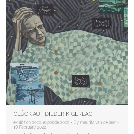
GLÜCK AUF DIEDERIK GERLACH
exhibition 2022
,
expositie 2022
By
maurits van de laar
18 February 2022