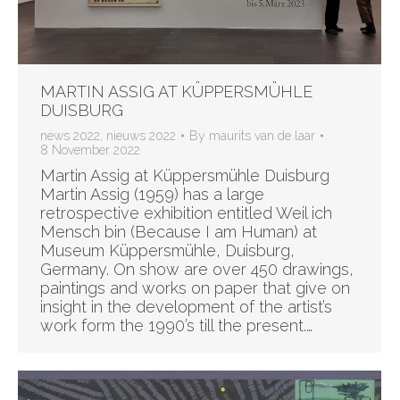
MARTIN ASSIG AT KÜPPERSMÜHLE
DUISBURG
news 2022
,
nieuws 2022
By
maurits van de laar
8 November 2022
Martin Assig at Küppersmühle Duisburg
Martin Assig (1959) has a large
retrospective exhibition entitled Weil ich
Mensch bin (Because I am Human) at
Museum Küppersmühle, Duisburg,
Germany. On show are over 450 drawings,
paintings and works on paper that give on
insight in the development of the artist’s
work form the 1990’s till the present.…