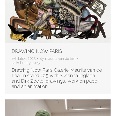
DRAWING NOW PARIS
exhibition 2025
By
maurits van de laar
22 February 2025
Drawing Now Paris Galerie Maurits van de
Laar in stand C15 with Susanna Inglada
and Dirk Zoete: drawings, work on paper
and an animation