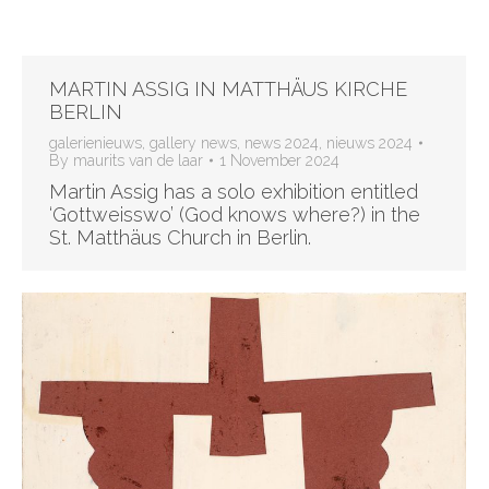
MARTIN ASSIG IN MATTHÄUS KIRCHE
BERLIN
galerienieuws
,
gallery news
,
news 2024
,
nieuws 2024
By
maurits van de laar
1 November 2024
Martin Assig has a solo exhibition entitled
‘Gottweisswo’ (God knows where?) in the
St. Matthäus Church in Berlin.