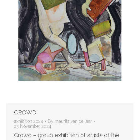
CROWD
exhibition 2024
By
maurits van de laar
23 November 2024
Crowd – group exhibition of artists of the