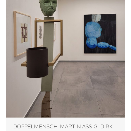
DOPPELMENSCH: MARTIN ASSIG, DIRK