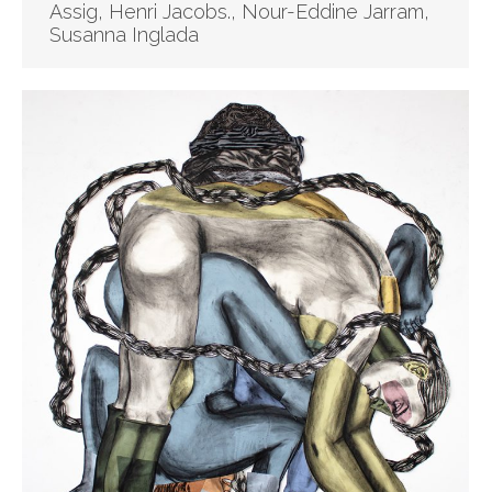
Assig, Henri Jacobs., Nour-Eddine Jarram,
Susanna Inglada