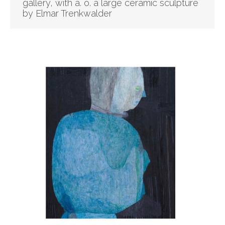
gallery, with a. o. a large ceramic sculpture
by Elmar Trenkwalder