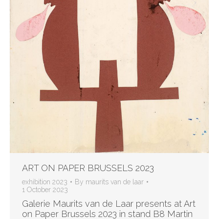
ART ON PAPER BRUSSELS 2023
exhibition 2023
By
maurits van de laar
1 October 2023
Galerie Maurits van de Laar presents at Art
on Paper Brussels 2023 in stand B8 Martin