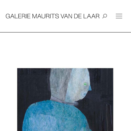
Search: