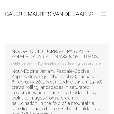
Search:
NOUR-EDDINE JARRAM, PASCALE-
SOPHIE KAPARIS – DRAWINGS, LITHOS
exhibition 2011
By
maurits van de laar
9 January 2011
Nour-Eddine Jarram, Pascale-Sophie
Kaparis drawings, lithographs 9 January –
6 February 2011 Nour-Eddine Jarram (1956)
draws rolling landscapes in saturated
colours in which figures are hidden. They
look like images from a dream or
hallucination, in the fold of a mountain a
face lights up, a hill forms the shoulder of a
man. While drawing…