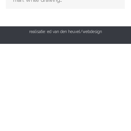
realisatie:
ed van den heuvel/webdesign