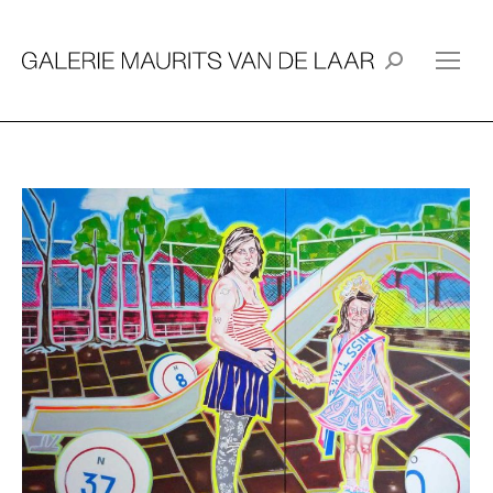
Search: