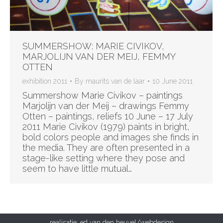
SUMMERSHOW: MARIE CIVIKOV,
MARJOLIJN VAN DER MEIJ, FEMMY
OTTEN
exhibition 2011
By
maurits van de laar
10 June 2011
Summershow Marie Civikov – paintings
Marjolijn van der Meij – drawings Femmy
Otten – paintings, reliefs 10 June – 17 July
2011 Marie Civikov (1979) paints in bright,
bold colors people and images she finds in
the media. They are often presented in a
stage-like setting where they pose and
seem to have little mutual…
realisatie:
ed van den heuvel/webdesign