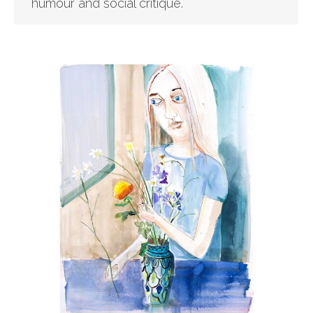
humour and social critique.