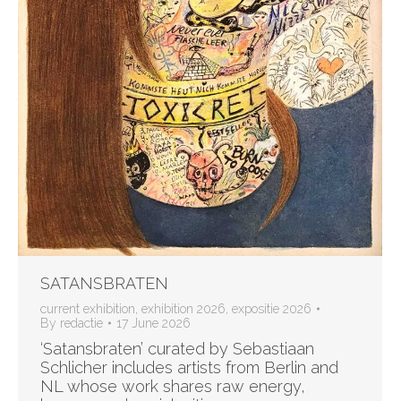
SATANSBRATEN
current exhibition
,
exhibition 2026
,
expositie 2026
By
redactie
17 June 2026
‘Satansbraten’ curated by Sebastiaan
Schlicher includes artists from Berlin and
NL whose work shares raw energy,