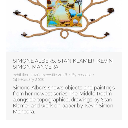
SIMONE ALBERS, STAN KLAMER, KEVIN
SIMÓN MANCERA
exhibition 2026
,
expositie 2026
By
redactie
24 February 2026
Simone Albers shows objects and paintings
from her newest series The Middle Realm
alongside topographical drawings by Stan
Klamer and work on paper by Kevin Simón
Mancera.