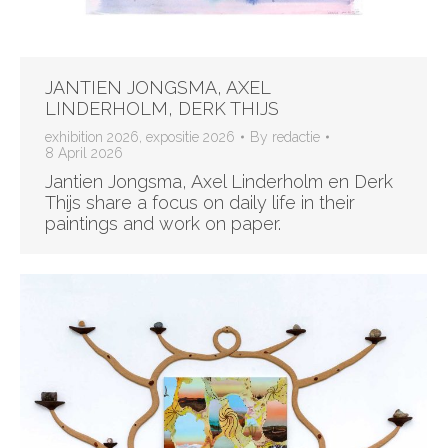
JANTIEN JONGSMA, AXEL
LINDERHOLM, DERK THIJS
exhibition 2026
,
expositie 2026
By
redactie
8 April 2026
Jantien Jongsma, Axel Linderholm en Derk
Thijs share a focus on daily life in their
paintings and work on paper.