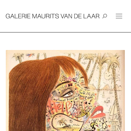
Search: