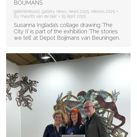
BOIJMANS
galerienieuws
,
gallery news
,
news 2025
,
nieuws 2025
By
maurits van de laar
19 April 2025
Susanna Inglada’s collage drawing ‘The
City II’ is part of the exhibition ‘The stories
we tell’ at Depot Boijmans van Beuningen.