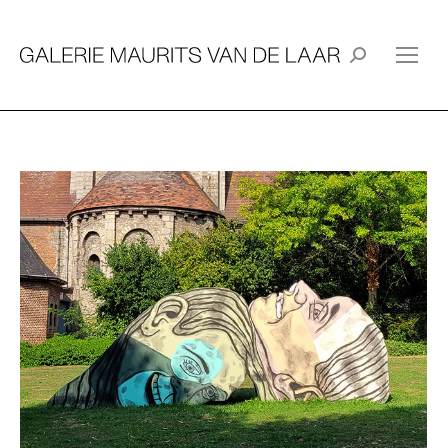
Search: