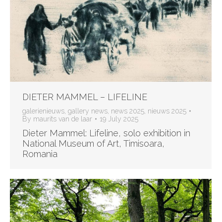
DIETER MAMMEL – LIFELINE
galerienieuws
,
gallery news
,
news 2025
,
nieuws 2025
By
maurits van de laar
19 July 2025
Dieter Mammel: Lifeline, solo exhibition in
National Museum of Art, Timisoara,
Romania