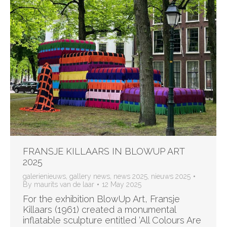
FRANSJE KILLAARS IN BLOWUP ART
2025
galerienieuws
,
gallery news
,
news 2025
,
nieuws 2025
By
maurits van de laar
12 May 2025
For the exhibition BlowUp Art, Fransje
Killaars (1961) created a monumental
inflatable sculpture entitled ‘All Colours Are