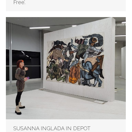
Free’.
SUSANNA INGLADA IN DEPOT