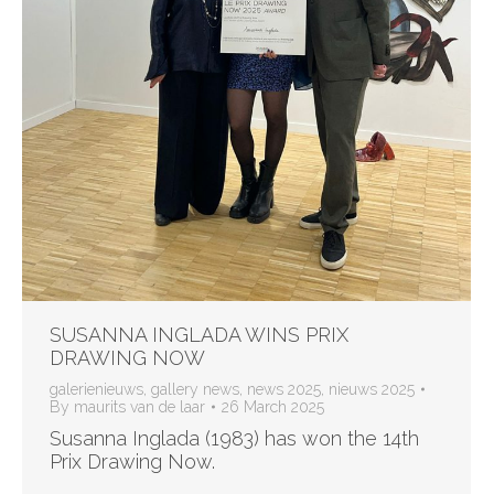
SUSANNA INGLADA WINS PRIX
DRAWING NOW
galerienieuws
,
gallery news
,
news 2025
,
nieuws 2025
By
maurits van de laar
26 March 2025
Susanna Inglada (1983) has won the 14th
Prix Drawing Now.