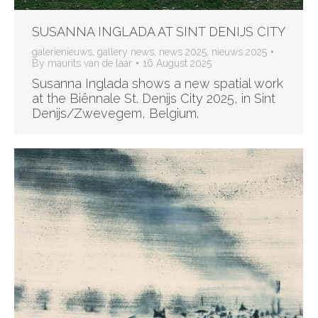
SUSANNA INGLADA AT SINT DENIJS CITY
galerienieuws
,
gallery news
,
news 2025
,
nieuws 2025
By
maurits van de laar
16 August 2025
Susanna Inglada shows a new spatial work
at the Biënnale St. Denijs City 2025, in Sint
Denijs/Zwevegem, Belgium.