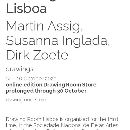
Lisboa
Martin Assig,
Susanna Inglada,
Dirk Zoete
drawings
14 – 18 October 2020
online edition Drawing Room Store
prolonged through 30 October
drawingroom.store
Drawing Room Lisboa is organized for the third
time, in the Sociedade Nacional de Belas Artes,