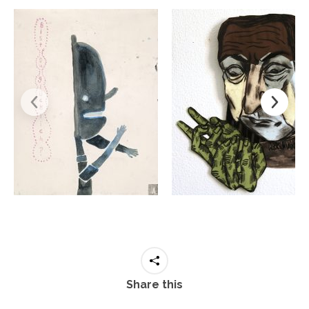
Share this