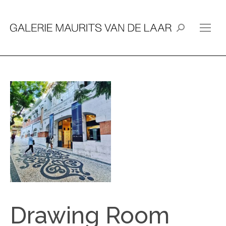
Search:
Drawing Room