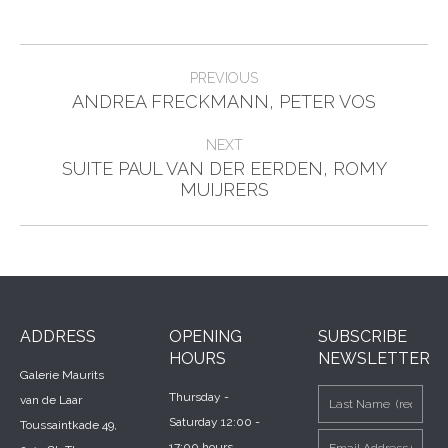
Post
PREVIOUS
Previous
navigation
ANDREA FRECKMANN, PETER VOS
post:
NEXT
SUITE PAUL VAN DER EERDEN, ROMY
Next
MUIJRERS
post:
ADDRESS
OPENING
SUBSCRIBE
HOURS
NEWSLETTER
Galerie Maurits
Thursday -
van de Laar
Saturday 12:00 -
Toussaintkade 49,
17:00 hours