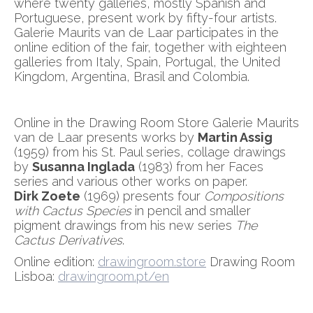
where twenty galleries, mostly Spanish and
Portuguese, present work by fifty-four artists.
Galerie Maurits van de Laar participates in the
online edition of the fair, together with eighteen
galleries from Italy, Spain, Portugal, the United
Kingdom, Argentina, Brasil and Colombia.
Online in the Drawing Room Store Galerie Maurits
van de Laar presents works by
Martin Assig
(1959) from his St. Paul series, collage drawings
by
Susanna Inglada
(1983) from her Faces
series and various other works on paper.
Dirk Zoete
(1969) presents four
Compositions
with Cactus Species
in pencil and smaller
pigment drawings from his new series
The
Cactus Derivatives
.
Online edition:
drawingroom.store
Drawing Room
Lisboa:
drawingroom.pt/en