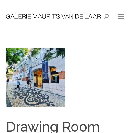
Search:
Drawing Room