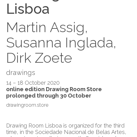
Lisboa
Martin Assig,
Susanna Inglada,
Dirk Zoete
drawings
14 – 18 October 2020
online edition Drawing Room Store
prolonged through 30 October
drawingroom.store
Drawing Room Lisboa is organized for the third
time, in the Sociedade Nacional de Belas Artes,