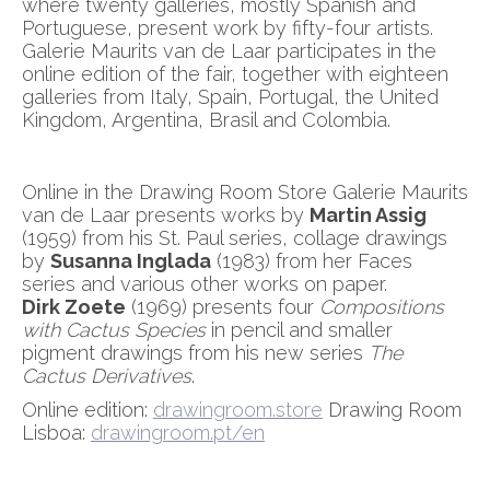
where twenty galleries, mostly Spanish and
Portuguese, present work by fifty-four artists.
Galerie Maurits van de Laar participates in the
online edition of the fair, together with eighteen
galleries from Italy, Spain, Portugal, the United
Kingdom, Argentina, Brasil and Colombia.
Online in the Drawing Room Store Galerie Maurits
van de Laar presents works by
Martin Assig
(1959) from his St. Paul series, collage drawings
by
Susanna Inglada
(1983) from her Faces
series and various other works on paper.
Dirk Zoete
(1969) presents four
Compositions
with Cactus Species
in pencil and smaller
pigment drawings from his new series
The
Cactus Derivatives
.
Online edition:
drawingroom.store
Drawing Room
Lisboa:
drawingroom.pt/en