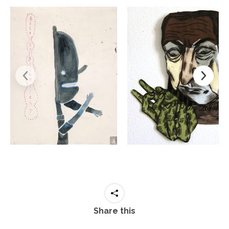
Share this