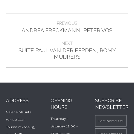
Post
PREVIOUS
Previous
navigation
ANDREA FRECKMANN, PETER VOS
post:
NEXT
SUITE PAUL VAN DER EERDEN, ROMY
Next
MUIJRERS
post:
ADDRESS
OPENING
SUBSCRIBE
HOURS
NEWSLETTER
Galerie Maurits
Thursday -
van de Laar
Saturday 12:00 -
Toussaintkade 49,
17:00 hours