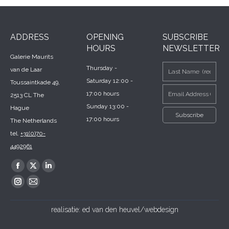
ADDRESS
OPENING
SUBSCRIBE
HOURS
NEWSLETTER
Galerie Maurits
Thursday -
van de Laar
Saturday 12:00 -
Toussaintkade 49,
17:00 hours
2513 CL The
Sunday 13:00 -
Hague
17:00 hours
The Netherlands
tel.
+31(0)70-
4492961
Find us on:
Facebook
X
Linkedin
page
page
page
Instagram
Mail
opens
opens
opens
page
page
realisatie:
ed van den heuvel/webdesign
in
in
in
opens
opens
new
new
new
in
in