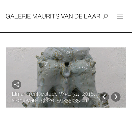
Search:
Elmar Trenkwalder.
WVZ 311
, 2016,
stoneware, glaze, 59x35x35 cm