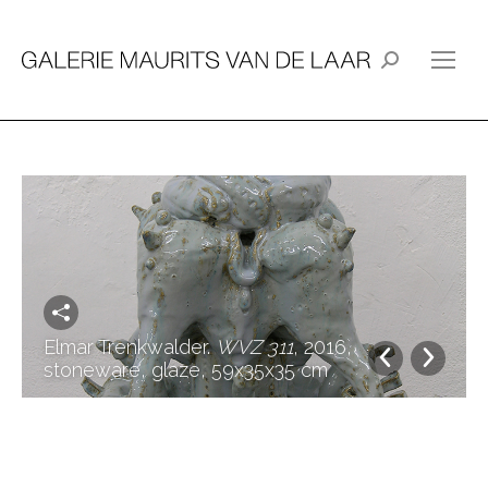
Search:
Elmar Trenkwalder.
WVZ 311
, 2016,
stoneware, glaze, 59x35x35 cm