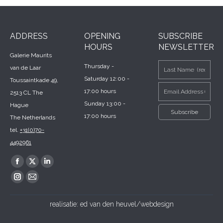
ADDRESS
OPENING
SUBSCRIBE
HOURS
NEWSLETTER
Galerie Maurits
Thursday -
van de Laar
Saturday 12:00 -
Toussaintkade 49,
17:00 hours
2513 CL The
Sunday 13:00 -
Hague
17:00 hours
The Netherlands
tel.
+31(0)70-
4492961
Find us on:
Facebook
X
Linkedin
page
page
page
Instagram
Mail
opens
opens
opens
page
page
realisatie:
ed van den heuvel/webdesign
in
in
in
opens
opens
new
new
new
in
in