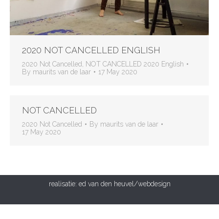
2020 NOT CANCELLED ENGLISH
2020 Not Cancelled
,
NOT CANCELLED 2020 English
By
maurits van de laar
17 May 2020
NOT CANCELLED
2020 Not Cancelled
By
maurits van de laar
17 May 2020
realisatie:
ed van den heuvel/webdesign