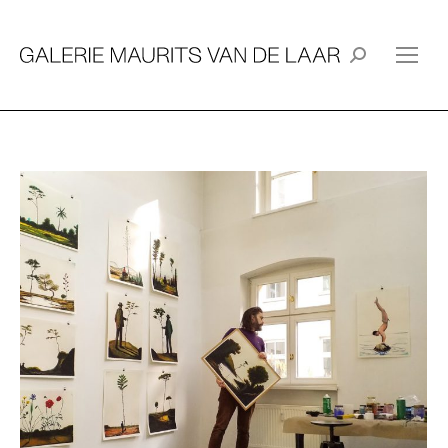
Search: