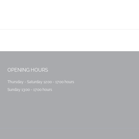
Next
post:
OPENING HOURS
Thursday - Saturday 12:00 - 17:00 hours
Sunday 13:00 - 17:00 hours