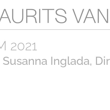
 2021
Susanna Inglada, Di