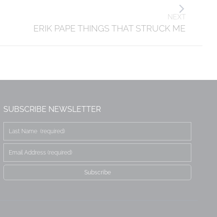
NEXT
ERIK PAPE THINGS THAT STRUCK ME
SUBSCRIBE NEWSLETTER