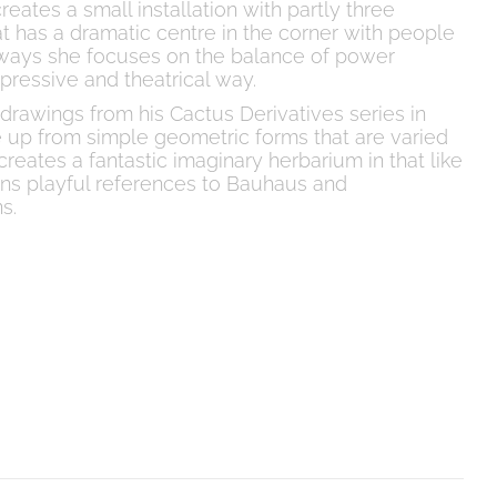
reates a small installation with partly three
t has a dramatic centre in the corner with people
always she focuses on the balance of power
ressive and theatrical way.
drawings from his Cactus Derivatives series in
 up from simple geometric forms that are varied
reates a fantastic imaginary herbarium in that like
ins playful references to Bauhaus and
s.