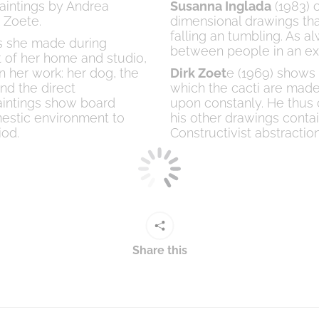
paintings by Andrea
Susanna Inglada
(1983) c
 Zoete.
dimensional drawings tha
falling an tumbling. As 
gs she made during
between people in an exp
 of her home and studio,
n her work: her dog, the
Dirk Zoet
e (1969) shows 
nd the direct
which the cacti are made
aintings show board
upon constanly. He thus c
estic environment to
his other drawings conta
iod.
Constructivist abstraction
Share this