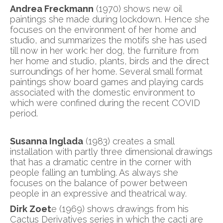
Andrea Freckmann
(1970) shows new oil
paintings she made during lockdown. Hence she
focuses on the environment of her home and
studio, and summarizes the motifs she has used
till now in her work: her dog, the furniture from
her home and studio, plants, birds and the direct
surroundings of her home. Several small format
paintings show board games and playing cards
associated with the domestic environment to
which were confined during the recent COVID
period.
Susanna Inglada
(1983) creates a small
installation with partly three dimensional drawings
that has a dramatic centre in the corner with
people falling an tumbling. As always she
focuses on the balance of power between
people in an expressive and theatrical way.
Dirk Zoet
e (1969) shows drawings from his
Cactus Derivatives series in which the cacti are