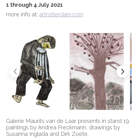
1 through 4 July 2021
more info at:
artrotterdam.com
Galerie Maurits van de Laar presents in stand 19
paintings by Andrea Freckmann, drawings by
Susanna Inglada and Dirk Zoete.