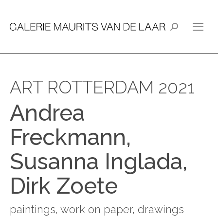
Search:
ART ROTTERDAM 2021
Andrea
Freckmann,
Susanna Inglada,
Dirk Zoete
paintings, work on paper, drawings