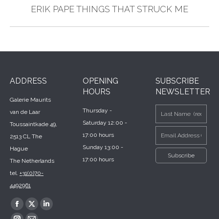
Next
ERIK PAPE THINGS THAT STRUCK ME
post:
ADDRESS
OPENING
SUBSCRIBE
HOURS
NEWSLETTER
Galerie Maurits
Thursday -
van de Laar
Saturday 12:00 -
Toussaintkade 49,
17:00 hours
2513 CL The
Sunday 13:00 -
Hague
17:00 hours
The Netherlands
tel.
+31(0)70-
4492961
Find us on:
Facebook
X
Linkedin