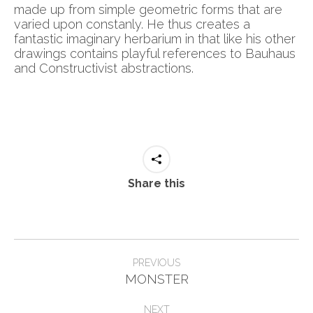
made up from simple geometric forms that are
varied upon constanly. He thus creates a
fantastic imaginary herbarium in that like his other
drawings contains playful references to Bauhaus
and Constructivist abstractions.
Share this
Post
PREVIOUS
Previous
navigation
MONSTER
post:
NEXT