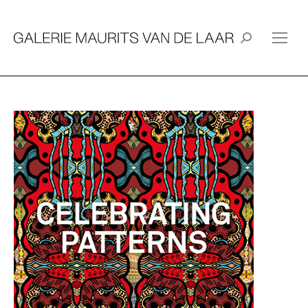
Search: