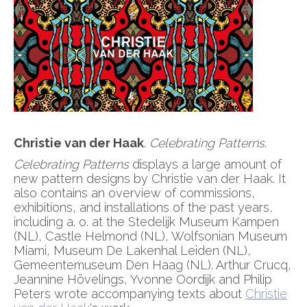
Christie van der Haak
.
Celebrating Patterns
.
Celebrating Patterns
displays a large amount of
new pattern designs by Christie van der Haak. It
also contains an overview of commissions,
exhibitions, and installations of the past years,
including a. o. at the Stedelijk Museum Kampen
(NL), Castle Helmond (NL), Wolfsonian Museum
Miami, Museum De Lakenhal Leiden (NL),
Gemeentemuseum Den Haag (NL). Arthur Crucq,
Jeannine Hövelings, Yvonne Oordijk and Philip
Peters wrote accompanying texts about
Christie