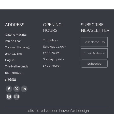
ADDRESS
OPENING
SUBSCRIBE
HOURS
NEWSLETTER
Galerie Maurits
Thursday -
van de Laar
Saturday 12:00 -
Toussaintkade 49,
17:00 hours
2513 CL The
Sunday 13:00 -
Hague
17:00 hours
The Netherlands
tel.
+31(0)70-
4492961
Find us on:
Facebook
X
Linkedin
page
page
page
Instagram
Mail
opens
opens
opens
page
page
realisatie:
ed van den heuvel/webdesign
in
in
in
opens
opens