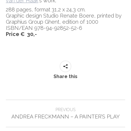
van der Haak
‘s work.
288 pages, format 31,2 x 24,3 cm.
Graphic design Studio Renate Boere, printed by
Graphius Group Ghent, edition of 1000
ISBN/EAN 978-94-92852-52-6
Price € 30,-
Share this
Post
PREVIOUS
Previous
navigation
ANDREA FRECKMANN – A PAINTER’S PLAY
post: