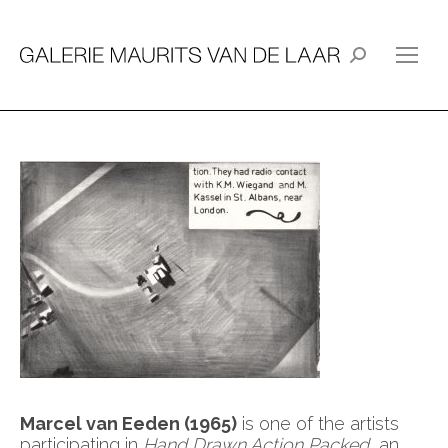
Search:
Marcel van Eeden (1965)
is one of the artists
participating in
Hand Drawn Action Packed
, an