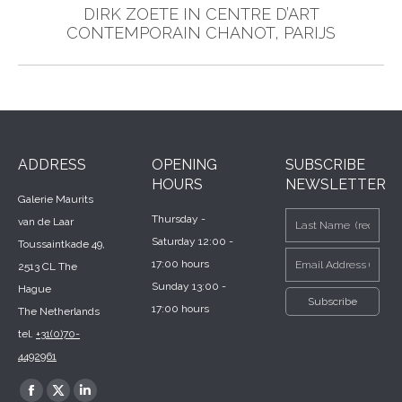
DIRK ZOETE IN CENTRE D’ART
Next
CONTEMPORAIN CHANOT, PARIJS
post:
ADDRESS
OPENING
SUBSCRIBE
HOURS
NEWSLETTER
Galerie Maurits
Thursday -
van de Laar
Saturday 12:00 -
Toussaintkade 49,
17:00 hours
2513 CL The
Sunday 13:00 -
Hague
17:00 hours
The Netherlands
tel.
+31(0)70-
4492961
Find us on:
Facebook
X
Linkedin