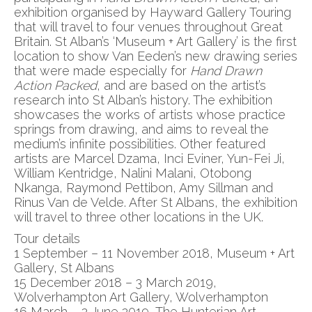
exhibition organised by Hayward Gallery Touring
that will travel to four venues throughout Great
Britain. St Alban’s ‘Museum + Art Gallery’ is the first
location to show Van Eeden’s new drawing series
that were made especially for
Hand Drawn
Action Packed
, and are based on the artist’s
research into St Alban’s history. The exhibition
showcases the works of artists whose practice
springs from drawing, and aims to reveal the
medium’s infinite possibilities. Other featured
artists are Marcel Dzama, Inci Eviner, Yun-Fei Ji,
William Kentridge, Nalini Malani, Otobong
Nkanga, Raymond Pettibon, Amy Sillman and
Rinus Van de Velde. After St Albans, the exhibition
will travel to three other locations in the UK.
Tour details
1 September – 11 November 2018, Museum + Art
Gallery, St Albans
15 December 2018 – 3 March 2019,
Wolverhampton Art Gallery, Wolverhampton
16 March – 2 June 2019, The Hunterian Art