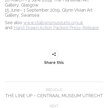
Gallery, Glasgow
15 June– 1 September 2019, Glynn Vivian Art
Gallery, Swansea
See also
www.stalbansmuseums.org.uk
and
Hand Drawn Action Packed Press-Release
Share this
Post
PREVIOUS
Previous
navigation
THE LINE UP – CENTRAAL MUSEUM UTRECHT
post:
NEXT