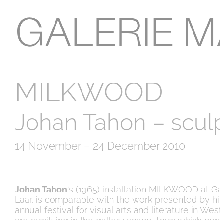
MILKWOOD
Johan Tahon – scul
14 November – 24 December 2010
Johan Tahon
‘s (1965) installation MILKWOOD at G
Laar, is comparable with the work presented by h
annual festival for visual arts and literature in West