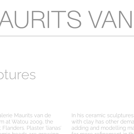
ptures
alerie Maurits van de
In his ceramic sculpture
im at Watou 2009, the
with clay has other dema
 Flanders. Plaster ‘lianas’
adding and modelling mate