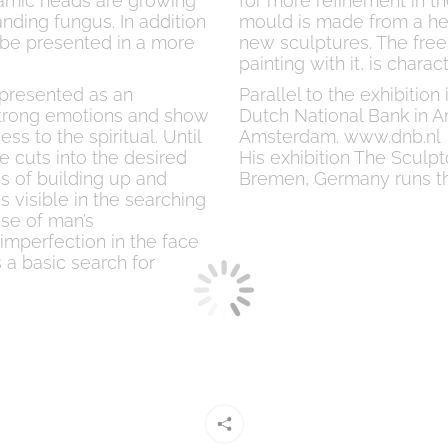
ramic heads are growing
for more refinement in th
nding fungus. In addition
mould is made from a hea
l be presented in a more
new sculptures. The free
painting with it, is chara
epresented as an
Parallel to the exhibitio
 strong emotions and show
Dutch National Bank in A
ss to the spiritual. Until
Amsterdam. www.dnb.nl
e cuts into the desired
His exhibition The Sculp
s of building up and
Bremen, Germany runs t
is visible in the searching
nse of man’s
 imperfection in the face
 a basic search for