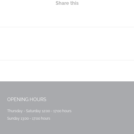
Share this
OPENING HOURS
Thursday - Saturday 12:00 - 17:00 hours
Sunday 13:00 - 17:00 hours