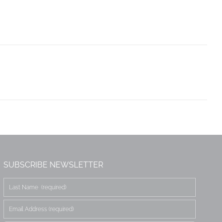
SUBSCRIBE NEWSLETTER