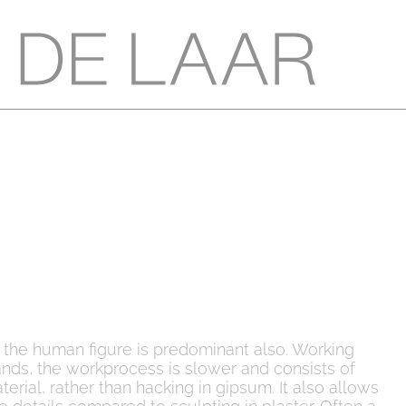
s the human figure is predominant also. Working
nds, the workprocess is slower and consists of
rial, rather than hacking in gipsum. It also allows