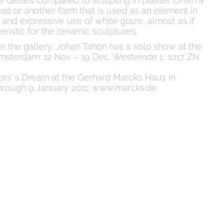
e details compared to sculpting in plaster. Often a
d or another form that is used as an element in
 and expressive use of white glaze, almost as if
cteristic for the ceramic sculptures.
n in the gallery, Johan Tahon has a solo show at the
msterdam: 12 Nov – 19 Dec. Westeinde 1, 1017 ZN
tors’ s Dream at the Gerhard Marcks Haus in
hrough 9 January 2011: www.marcks.de