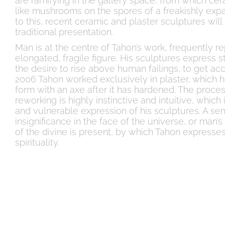
are ramifying in the gallery space, from which ce
like mushrooms on the spores of a freakishly expa
to this, recent ceramic and plaster sculptures wil
traditional presentation.
Man is at the centre of Tahon’s work, frequently r
elongated, fragile figure. His sculptures express
the desire to rise above human failings, to get acce
2006 Tahon worked exclusively in plaster, which h
form with an axe after it has hardened. The proces
reworking is highly instinctive and intuitive, which 
and vulnerable expression of his sculptures. A se
insignificance in the face of the universe, or man’s
of the divine is present, by which Tahon expresses
spirituality.