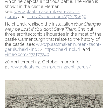
which he depicts a fictitious battle. The video is
shown in the castle Hernen.
see:
www.plaatsmaken.nl/een-zacht-
geruis
and
https://vimeo.com/272178839
Heidi Linck realised the installation
Your Changes
May be Lost if You don’t Save Them.
She put
three architectonic silhouettes in the moat of the
castle Cannenburgh that relate to the history of
the castle. see:
www.plaatsmaken.nl/een-zacht-
geruis/heidi-linck
/
https://heidilinck.nl
and
vimeo.com/272177240
20 April through 31 October, more info
at
www.plaatsmaken.nl/een-zacht-geruis/