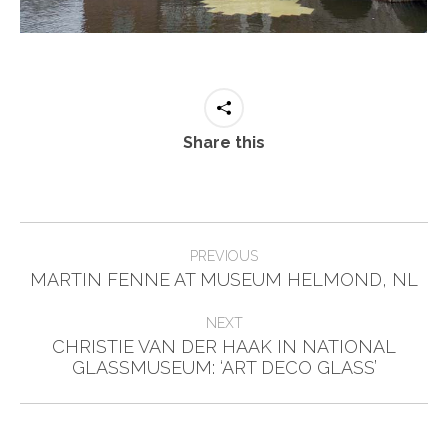
Share this
Post
PREVIOUS
Previous
navigation
MARTIN FENNE AT MUSEUM HELMOND, NL
post:
NEXT
CHRISTIE VAN DER HAAK IN NATIONAL
Next
GLASSMUSEUM: ‘ART DECO GLASS’
post: