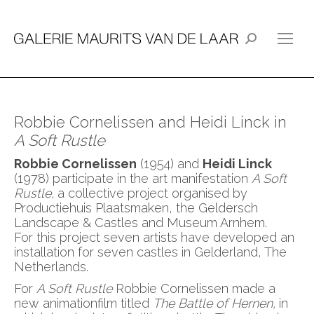
Search:
Robbie Cornelissen and Heidi Linck in
A Soft Rustle
Robbie Cornelissen
(1954) and
Heidi Linck
(1978) participate in the art manifestation
A Soft
Rustle,
a collective project organised by
Productiehuis Plaatsmaken, the Geldersch
Landscape & Castles and Museum Arnhem.
For this project seven artists have developed an
installation for seven castles in Gelderland, The
Netherlands.
For
A Soft Rustle
Robbie Cornelissen made a
new animationfilm titled
The Battle of Hernen,
in