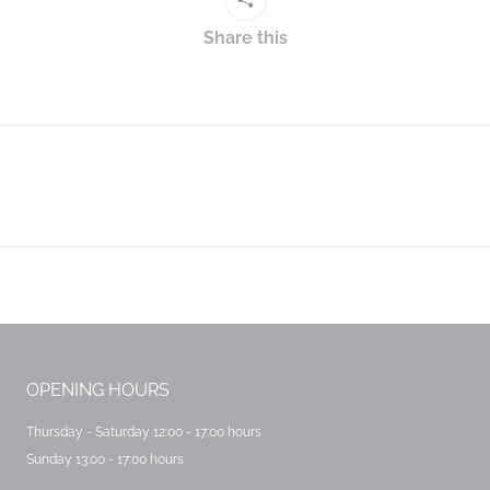
Share this
Next
post:
OPENING HOURS
Thursday - Saturday 12:00 - 17:00 hours
Sunday 13:00 - 17:00 hours