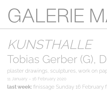
KUNSTHALLE
Tobias Gerber (G), 
plaster drawings, sculptures, work on pap
11 January – 16 February 2020
last week:
finissage Sunday 16 February f