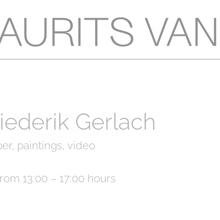
Diederik Gerlach
er, paintings, video
rom 13:00 – 17:00 hours