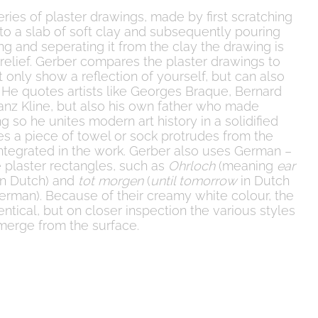
ries of plaster drawings, made by first scratching
to a slab of soft clay and subsequently pouring
ting and seperating it from the clay the drawing is
w relief. Gerber compares the plaster drawings to
 only show a reflection of yourself, but can also
. He quotes artists like Georges Braque, Bernard
ranz Kline, but also his own father who made
ng so he unites modern art history in a solidified
es a piece of towel or sock protrudes from the
us integrated in the work. Gerber also uses German –
 plaster rectangles, such as
Ohrloch
(meaning
ear
n Dutch) and
tot morgen
(
until tomorrow
in Dutch
erman). Because of their creamy white colour, the
ntical, but on closer inspection the various styles
emerge from the surface.