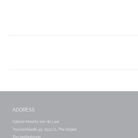
Post
navigation
ADDRESS
Galerie Maurits van de Laar
Toussaintkade 49, 2513 CL The Hague
The Netherlands