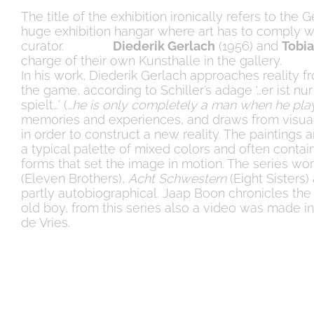
The title of the exhibition ironically refers to the 
huge exhibition hangar where art has to comply wi
curator.
Diederik Gerlach
(1956) and
Tobia
charge of their own Kunsthalle in the gallery.
In his work, Diederik Gerlach approaches reality f
the game, according to Schiller’s adage ‘…er ist 
spielt…’ (…
he is only completely a man when he pla
memories and experiences, and draws from visual
in order to construct a new reality. The paintings
a typical palette of mixed colors and often conta
forms that set the image in motion. The series w
(Eleven Brothers),
Acht Schwestern
(Eight Sisters
partly autobiographical. Jaap Boon chronicles the
old boy, from this series also a video was made in
de Vries.