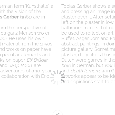
German term ‘Kunsthalle’, a
Tobias Gerber shows a se
th the vision of the
and pressing an image in
s Gerber
(1961) are in
plaster over it. After set
left on the plaster in lo
rom the perspective of
bathroom mirrors that not
nur da ganz Mensch wo er
be used to reflect on art
ys
…). He uses his own
Buffet, Asger Jorn and F
 material from the 1950s
abstract paintings. In doi
 and works on paper have
picture gallery. Sometim
in peculiar elements and
plaster, daily life is th
orks on paper
Elf Brüder
Dutch word games in the
) and
Jaap Boon
, are
hole
in German, but
war
i
 adventures of a 10-year-
and
death tomorrow
in G
 collaboration with Eric
artworks appear to be ide
and depictions start to 