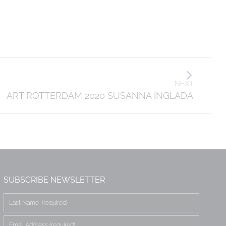
NEXT
ART ROTTERDAM 2020 SUSANNA INGLADA
SUBSCRIBE NEWSLETTER