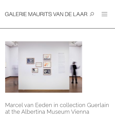
Search:
Marcel van Eeden in collection Guerlain
at the Albertina Museum Vienna