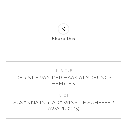
Share this
Post
PREVIOUS
navigation
CHRISTIE VAN DER HAAK AT SCHUNCK
Previous
HEERLEN
post:
NEXT
SUSANNA INGLADA WINS DE SCHEFFER
Next
AWARD 2019
post: