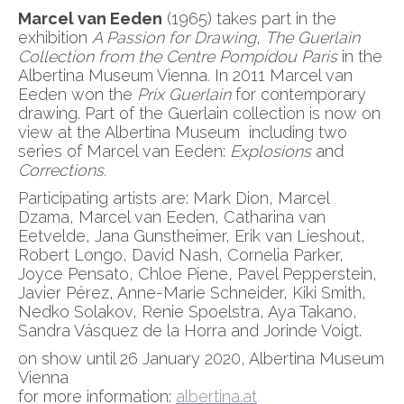
Marcel van Eeden
(1965) takes part in the
exhibition
A Passion for Drawing
,
The Guerlain
Collection from the Centre Pompidou Paris
in the
Albertina Museum Vienna
.
In 2011 Marcel van
Eeden won the
Prix Guerlain
for contemporary
drawing. Part of the Guerlain collection is now on
view at the Albertina Museum including two
series of Marcel van Eeden:
Explosions
and
Corrections.
Participating artists are: Mark Dion, Marcel
Dzama, Marcel van Eeden, Catharina van
Eetvelde, Jana Gunstheimer, Erik van Lieshout,
Robert Longo, David Nash, Cornelia Parker,
Joyce Pensato, Chloe Piene, Pavel Pepperstein,
Javier Pérez, Anne-Marie Schneider, Kiki Smith,
Nedko Solakov, Renie Spoelstra, Aya Takano,
Sandra Vásquez de la Horra and Jorinde Voigt.
on show until 26 January 2020, Albertina Museum
Vienna
for more information:
albertina.at