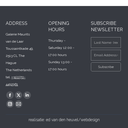
ADDRESS
OPENING
SUBSCRIBE
HOURS
NEWSLETTER
Galerie Maurits
Thursday -
van de Laar
Saturday 12:00 -
Toussaintkade 49,
17:00 hours
2513 CL The
Sunday 13:00 -
Hague
17:00 hours
The Netherlands
tel.
+31(0)70-
4492961
Find us on:
Facebook
X
Linkedin
page
page
page
Instagram
Mail
opens
opens
opens
page
page
realisatie:
ed van den heuvel/webdesign
in
in
in
opens
opens