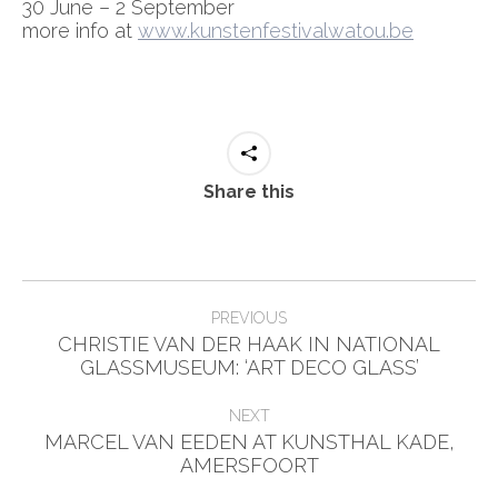
30 June – 2 September
more info at
www.kunstenfestivalwatou.be
Share this
Post
PREVIOUS
navigation
CHRISTIE VAN DER HAAK IN NATIONAL
Previous
GLASSMUSEUM: ‘ART DECO GLASS’
post:
NEXT
MARCEL VAN EEDEN AT KUNSTHAL KADE,
Next
AMERSFOORT
post: