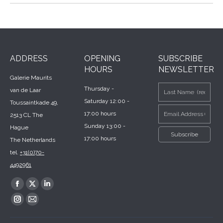
ADDRESS
OPENING
SUBSCRIBE
HOURS
NEWSLETTER
Galerie Maurits
Thursday -
van de Laar
Saturday 12:00 -
Toussaintkade 49,
17:00 hours
2513 CL The
Sunday 13:00 -
Hague
17:00 hours
The Netherlands
tel.
+31(0)70-
4492961
Find us on:
Facebook
X
Linkedin
page
page
page
Instagram
Mail
opens
opens
opens
page
page