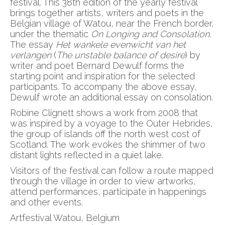
festival. This 38th edition of the yearly festival
brings together artists, writers and poets in the
Belgian village of Watou, near the French border,
under the thematic
On Longing and Consolation
.
The essay
Het wankele evenwicht van het
verlangen
(
The unstable balance of desire
) by
writer and poet Bernard Dewulf forms the
starting point and inspiration for the selected
participants. To accompany the above essay,
Dewulf wrote an additional essay on consolation.
Robine Clignett shows a work from 2008 that
was inspired by a voyage to the Outer Hebrides,
the group of islands off the north west cost of
Scotland. The work evokes the shimmer of two
distant lights reflected in a quiet lake.
Visitors of the festival can follow a route mapped
through the village in order to view artworks,
attend performances, participate in happenings
and other events.
Artfestival Watou, Belgium