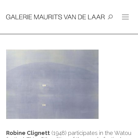
Search:
Robine Clignett
(1948) participates in the Watou