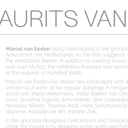
Marcel van Eeden
(1965) participates in the grou
Amersfoort, the Netherlands. As the title suggests, 
the exhibition’s theme. In addition to existing work
and Juan Muñoz, the exhibition features new works
at the request of Kunsthal KAdE.
Marcel van Eeden has drawn two cityscapes with wh
version as it were of his regular drawings in nerope
artists are: Marijn Akkermans, Jitske Bakker, Nik C
Goot, Susanna Inglada, Arno Kramer, Bart Lodewij
Nemanja Nikolić, Thomas Raat, Hans Schuttenbeld &
Wartena, Marjolijn de Wit, Marthe Zink.
In the specially designed CHALKroom and CHALKcla
chalk, for instance by drawing on the walls and furn