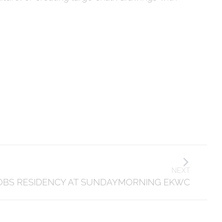
NEXT
OBS RESIDENCY AT SUNDAYMORNING EKWC