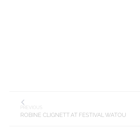
Post
PREVIOUS
navigation
Previous
ROBINE CLIGNETT AT FESTIVAL WATOU
post: