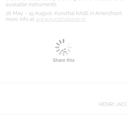
available instruments.
26 May – 19 August, Kunsthal KAdE in Amersfoort
more info at
www.kunsthalkade.nl
Share this
Next
HENRI JAC
post: