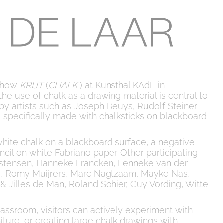
pshow
KRIJT
(
CHALK
) at Kunsthal KAdE in
the use of chalk as a drawing material is central to
s by artists such as Joseph Beuys, Rudolf Steiner
 specifically made with chalksticks on blackboard
ite chalk on a blackboard surface, a negative
ncil on white Fabriano paper. Other participating
hristensen, Hanneke Francken, Lenneke van der
ks, Romy Muijrers, Marc Nagtzaam, Mayke Nas,
 Jilles de Man, Roland Sohier, Guy Vording, Witte
ssroom, visitors can actively experiment with
iture, or creating large chalk drawings with