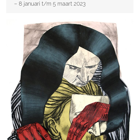
– 8 januari t/m 5 maart 2023