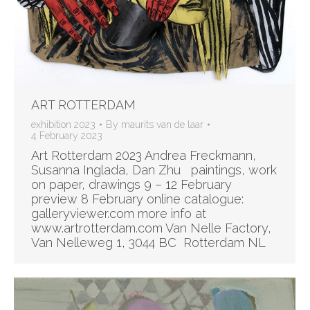
ART ROTTERDAM
exhibition 2023
By
maurits van de laar
4 February 2023
Art Rotterdam 2023 Andrea Freckmann,
Susanna Inglada, Dan Zhu paintings, work
on paper, drawings 9 – 12 February
preview 8 February online catalogue:
galleryviewer.com more info at
www.artrotterdam.com Van Nelle Factory,
Van Nelleweg 1, 3044 BC Rotterdam NL