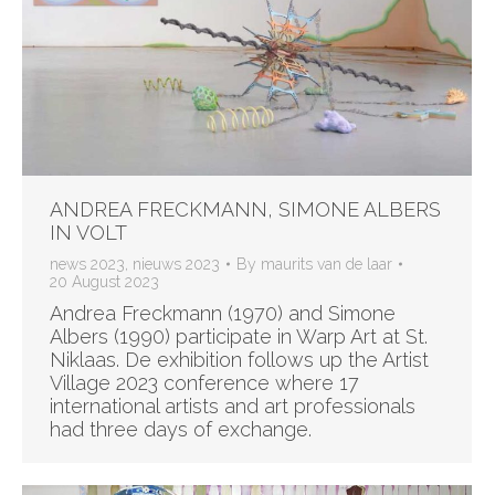
ANDREA FRECKMANN, SIMONE ALBERS
IN VOLT
news 2023
,
nieuws 2023
By
maurits van de laar
20 August 2023
Andrea Freckmann (1970) and Simone
Albers (1990) participate in Warp Art at St.
Niklaas. De exhibition follows up the Artist
Village 2023 conference where 17
international artists and art professionals
had three days of exchange.