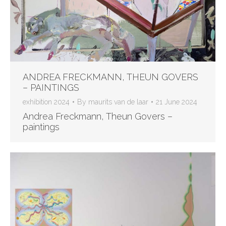
ANDREA FRECKMANN, THEUN GOVERS
– PAINTINGS
exhibition 2024
By
maurits van de laar
21 June 2024
Andrea Freckmann, Theun Govers –
paintings