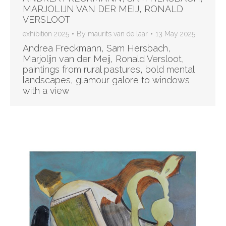
MARJOLIJN VAN DER MEIJ, RONALD
VERSLOOT
exhibition 2025
By
maurits van de laar
13 May 2025
Andrea Freckmann, Sam Hersbach,
Marjolijn van der Meij, Ronald Versloot,
paintings from rural pastures, bold mental
landscapes, glamour galore to windows
with a view