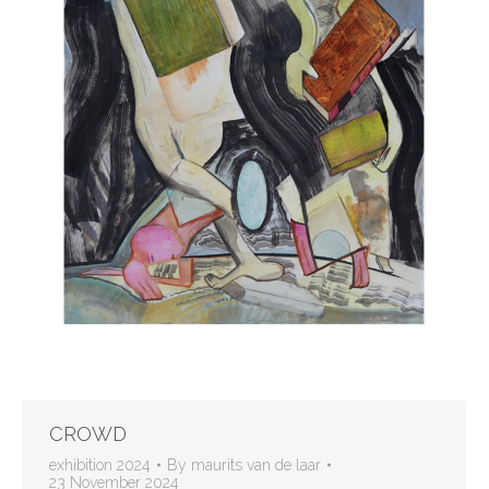
CROWD
exhibition 2024
By
maurits van de laar
23 November 2024