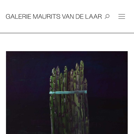
Search: