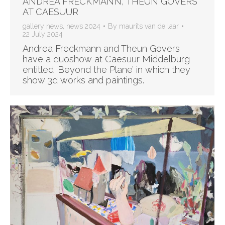
ANDREA FRECKMANN, THEUN GOVERS
AT CAESUUR
gallery news
,
news 2024
By
maurits van de laar
22 July 2024
Andrea Freckmann and Theun Govers
have a duoshow at Caesuur Middelburg
entitled ‘Beyond the Plane’ in which they
show 3d works and paintings.