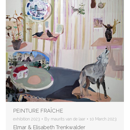
PEINTURE FRAÎCHE
exhibition 2023
By
maurits van de laar
10 March 2023
Elmar & Elisabeth Trenkwalder