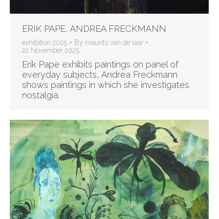
ERIK PAPE, ANDREA FRECKMANN
exhibition 2025
By
maurits van de laar
22 November 2025
Erik Pape exhibits paintings on panel of
everyday subjects, Andrea Freckmann
shows paintings in which she investigates
nostalgia.