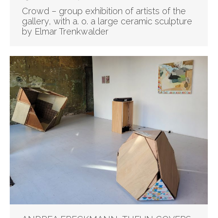
Crowd – group exhibition of artists of the
gallery, with a. o. a large ceramic sculpture
by Elmar Trenkwalder