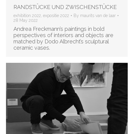
RANDSTÜCKE UND ZWISCHENSTÜCKE
exhibition 2022
,
expositie 2022
By
maurits van de laar
28 May 2022
Andrea Freckmann’s paintings in bold
perspectives of interiors and objects are
matched by Dodo Albrecht’s sculptural
ceramic vases.