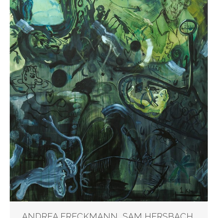
ANDREA FRECKMANN, SAM HERSBACH,