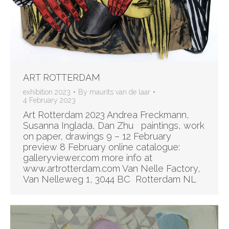
ART ROTTERDAM
exhibition 2023
By
maurits van de laar
4 February 2023
Art Rotterdam 2023 Andrea Freckmann,
Susanna Inglada, Dan Zhu paintings, work
on paper, drawings 9 – 12 February
preview 8 February online catalogue:
galleryviewer.com more info at
www.artrotterdam.com Van Nelle Factory,
Van Nelleweg 1, 3044 BC Rotterdam NL