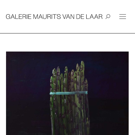
Search: