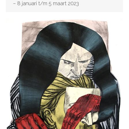
– 8 januari t/m 5 maart 2023