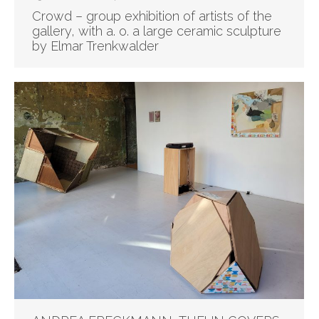
Crowd – group exhibition of artists of the
gallery, with a. o. a large ceramic sculpture
by Elmar Trenkwalder