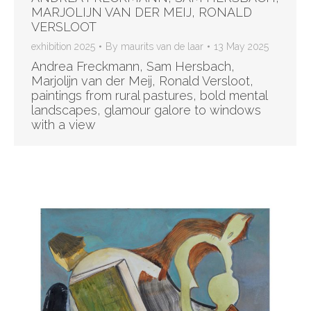
MARJOLIJN VAN DER MEIJ, RONALD
VERSLOOT
exhibition 2025
By
maurits van de laar
13 May 2025
Andrea Freckmann, Sam Hersbach,
Marjolijn van der Meij, Ronald Versloot,
paintings from rural pastures, bold mental
landscapes, glamour galore to windows
with a view