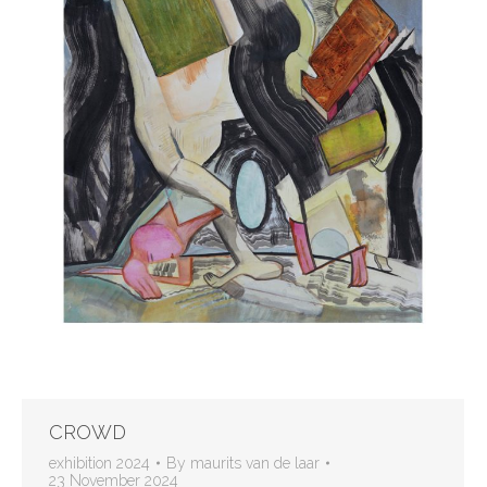
CROWD
exhibition 2024
By
maurits van de laar
23 November 2024