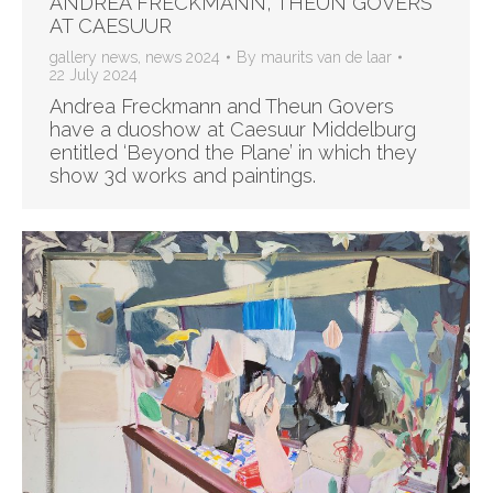
ANDREA FRECKMANN, THEUN GOVERS
AT CAESUUR
gallery news
,
news 2024
By
maurits van de laar
22 July 2024
Andrea Freckmann and Theun Govers
have a duoshow at Caesuur Middelburg
entitled ‘Beyond the Plane’ in which they
show 3d works and paintings.