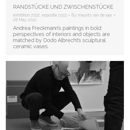
RANDSTÜCKE UND ZWISCHENSTÜCKE
exhibition 2022
,
expositie 2022
By
maurits van de laar
28 May 2022
Andrea Freckmann’s paintings in bold
perspectives of interiors and objects are
matched by Dodo Albrecht’s sculptural
ceramic vases.