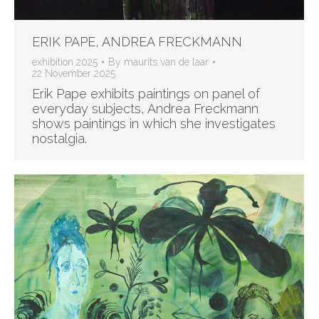
ERIK PAPE, ANDREA FRECKMANN
exhibition 2025
By
maurits van de laar
22 November 2025
Erik Pape exhibits paintings on panel of
everyday subjects, Andrea Freckmann
shows paintings in which she investigates
nostalgia.