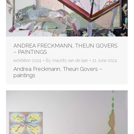
ANDREA FRECKMANN, THEUN GOVERS
– PAINTINGS
exhibition 2024
By
maurits van de laar
21 June 2024
Andrea Freckmann, Theun Govers –
paintings