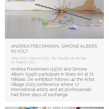
ANDREA FRECKMANN, SIMONE ALBERS
IN VOLT
news 2023
,
nieuws 2023
By
maurits van de laar
20 August 2023
Andrea Freckmann (1970) and Simone
Albers (1990) participate in Warp Art at St.
Niklaas. De exhibition follows up the Artist
Village 2023 conference where 17
international artists and art professionals
had three days of exchange.