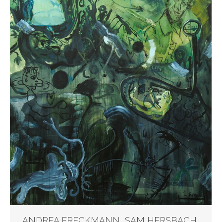
ANDREA FRECKMANN, SAM HERSBACH,