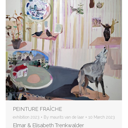
PEINTURE FRAÎCHE
exhibition 2023
By
maurits van de laar
10 March 2023
Elmar & Elisabeth Trenkwalder