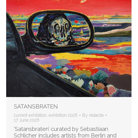
SATANSBRATEN
current exhibition
,
exhibition 2026
By
redactie
17 June 2026
‘Satansbraten’ curated by Sebastiaan
Schlicher includes artists from Berlin and