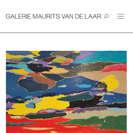
Search: