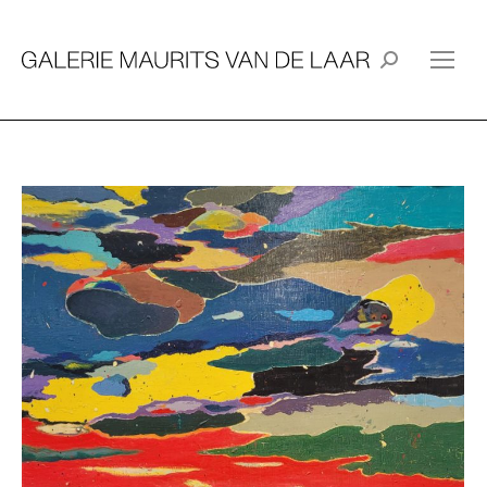
Search: