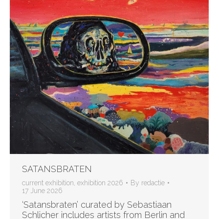
SATANSBRATEN
current exhibition
,
exhibition 2026
By
redactie
17 June 2026
‘Satansbraten’ curated by Sebastiaan
Schlicher includes artists from Berlin and