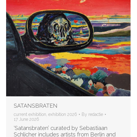
SATANSBRATEN
current exhibition
,
exhibition 2026
By
redactie
17 June 2026
‘Satansbraten’ curated by Sebastiaan
Schlicher includes artists from Berlin and