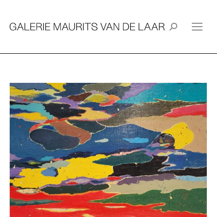
Search: