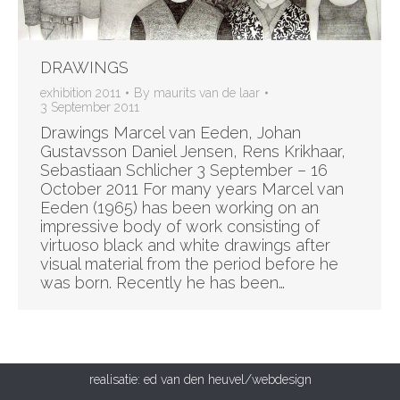
DRAWINGS
exhibition 2011
By
maurits van de laar
3 September 2011
Drawings Marcel van Eeden, Johan
Gustavsson Daniel Jensen, Rens Krikhaar,
Sebastiaan Schlicher 3 September – 16
October 2011 For many years Marcel van
Eeden (1965) has been working on an
impressive body of work consisting of
virtuoso black and white drawings after
visual material from the period before he
was born. Recently he has been…
realisatie:
ed van den heuvel/webdesign