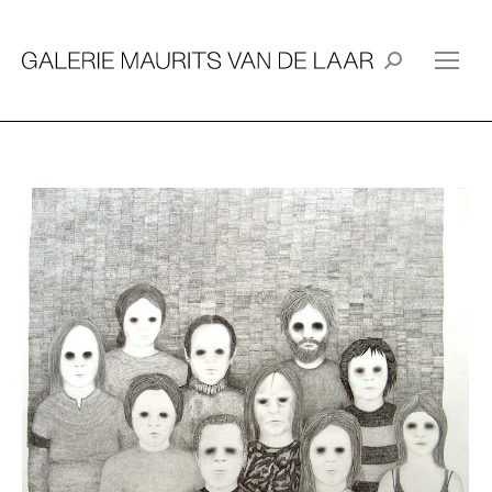
Search: