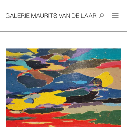
Search: