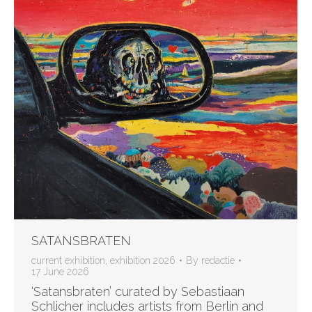
SATANSBRATEN
current exhibition
,
exhibition 2026
By
redactie
17 June 2026
‘Satansbraten’ curated by Sebastiaan
Schlicher includes artists from Berlin and