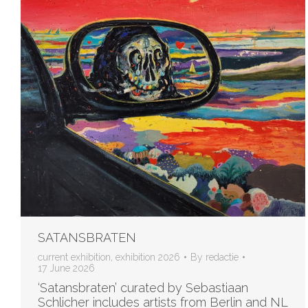
SATANSBRATEN
current exhibition
,
exhibition 2026
By
redactie
17 June 2026
‘Satansbraten’ curated by Sebastiaan
Schlicher includes artists from Berlin and NL