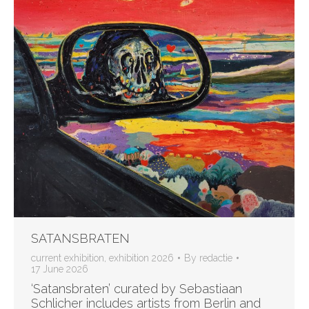
SATANSBRATEN
current exhibition
,
exhibition 2026
By
redactie
17 June 2026
‘Satansbraten’ curated by Sebastiaan
Schlicher includes artists from Berlin and