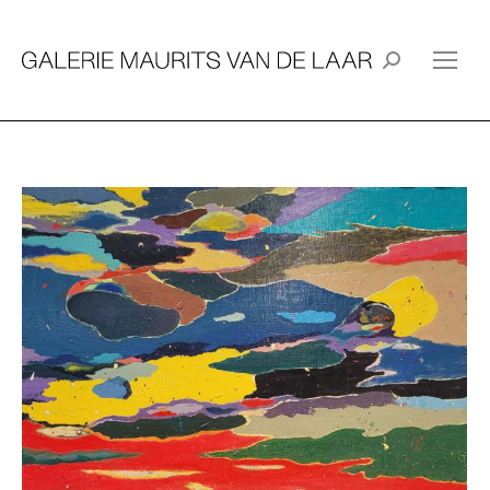
Search: