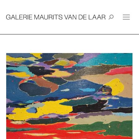
Search: