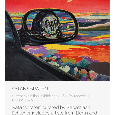
SATANSBRATEN
current exhibition
,
exhibition 2026
By
redactie
17 June 2026
‘Satansbraten’ curated by Sebastiaan
Schlicher includes artists from Berlin and