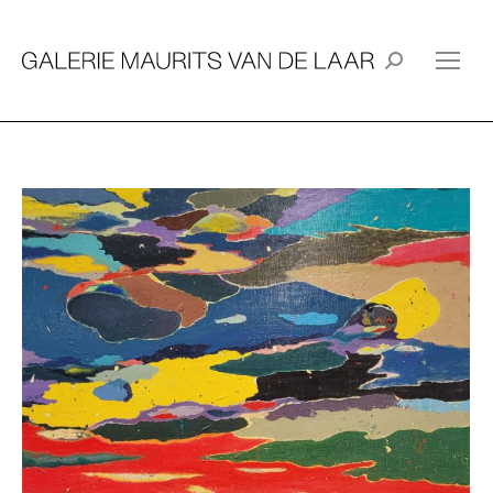
Search: