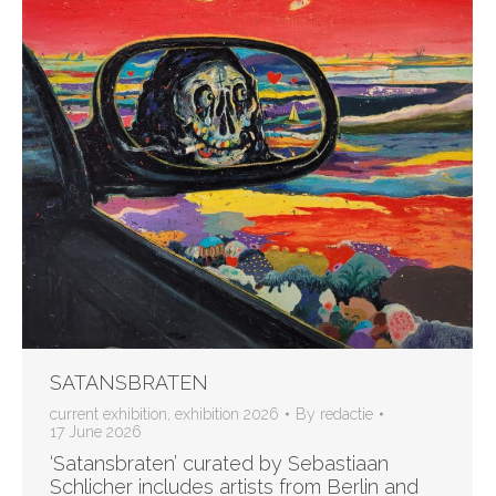
SATANSBRATEN
current exhibition
,
exhibition 2026
By
redactie
17 June 2026
‘Satansbraten’ curated by Sebastiaan
Schlicher includes artists from Berlin and