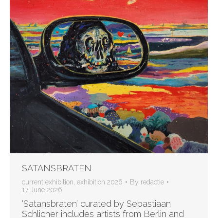
SATANSBRATEN
current exhibition
,
exhibition 2026
By
redactie
17 June 2026
‘Satansbraten’ curated by Sebastiaan
Schlicher includes artists from Berlin and