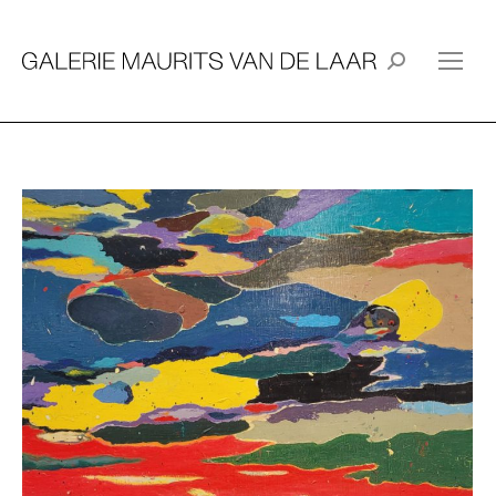
Search: