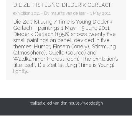
DIE ZEIT IST JUNG. DIEDERIK GERLACH
exhibition 2011
By
maurits van de laar
1 May 2011
Die Zeit Ist Jung / Time is Young Diederik
Gerlach – paintings 1 May – 5 June 2011
Diederik Gerlach (1956) shows twenty five
small paintings on panel, devided in five
themes: Humor, Einsam (lonely), Stimmung
(atmosphere), Quelle (source) and
Waldkammer (Forest room). The exhibition’s
title itself, Die Zeit Ist Jung (Time is Young),
lightly…
realisatie:
ed van den heuvel/webdesign