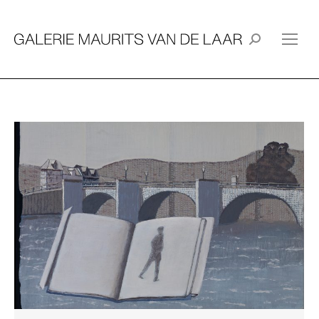
Search: