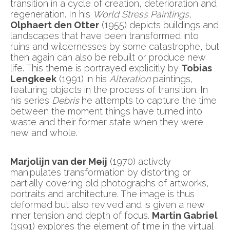
transition in a cycle of creation, deterioration and
regeneration. In his
World Stress Paintings
,
Olphaert den Otter
(1955) depicts buildings and
landscapes that have been transformed into
ruins and wildernesses by some catastrophe, but
then again can also be rebuilt or produce new
life. This theme is portrayed explicitly by
Tobias
Lengkeek
(1991) in his
Alteration
paintings,
featuring objects in the process of transition. In
his series
Debris
he attempts to capture the time
between the moment things have turned into
waste and their former state when they were
new and whole.
Marjolijn van der Meij
(1970) actively
manipulates transformation by distorting or
partially covering old photographs of artworks,
portraits and architecture. The image is thus
deformed but also revived and is given a new
inner tension and depth of focus.
Martin Gabriel
(1991) explores the element of time in the virtual