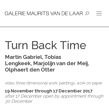
Search:
Turn Back Time
Martin Gabriel, Tobias
Lengkeek, Marjolijn van der Meij,
Olphaert den Otter
video, three dimensional work, paintings, work on paper
19 November through 17 December 2017
after 17 December open by appointment through
30 December