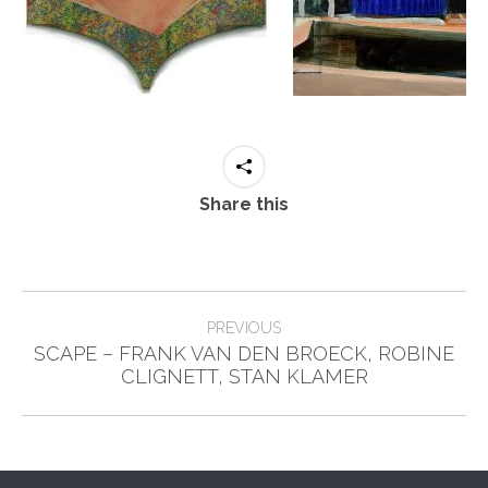
Share this
Post
PREVIOUS
navigation
SCAPE – FRANK VAN DEN BROECK, ROBINE
Previous
CLIGNETT, STAN KLAMER
post: