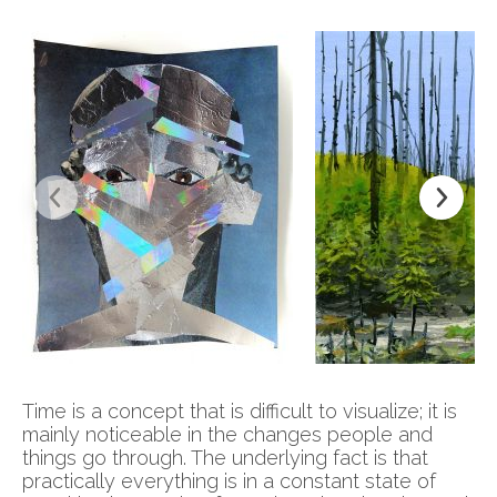
Time is a concept that is difficult to visualize; it is
mainly noticeable in the changes people and
things go through. The underlying fact is that
practically everything is in a constant state of