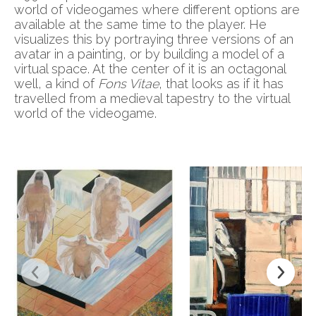
world of videogames where different options are
available at the same time to the player. He
visualizes this by portraying three versions of an
avatar in a painting, or by building a model of a
virtual space. At the center of it is an octagonal
well, a kind of
Fons Vitae
, that looks as if it has
travelled from a medieval tapestry to the virtual
world of the videogame.