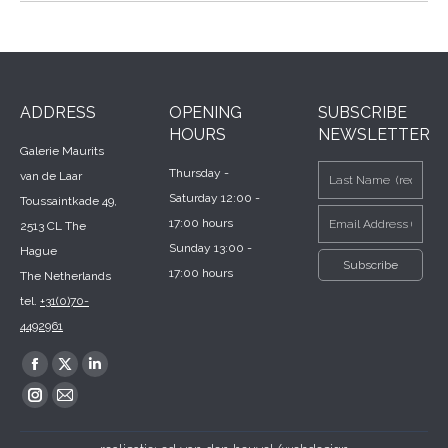
ADDRESS
OPENING
SUBSCRIBE
HOURS
NEWSLETTER
Galerie Maurits
Thursday -
van de Laar
Saturday 12:00 -
Toussaintkade 49,
17:00 hours
2513 CL The
Sunday 13:00 -
Hague
17:00 hours
The Netherlands
tel.
+31(0)70-
4492961
Find us on:
Facebook
X
Linkedin
page
page
page
Instagram
Mail
opens
opens
opens
page
page