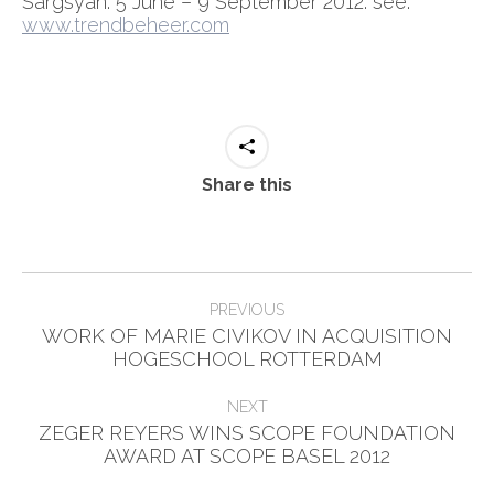
Sargsyan. 5 June – 9 September 2012. see:
www.trendbeheer.com
Share this
Post
PREVIOUS
navigation
WORK OF MARIE CIVIKOV IN ACQUISITION
Previous
HOGESCHOOL ROTTERDAM
post:
NEXT
ZEGER REYERS WINS SCOPE FOUNDATION
Next
AWARD AT SCOPE BASEL 2012
post: