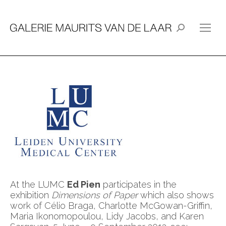
Search:
At the LUMC
Ed Pien
participates in the
exhibition
Dimensions of Paper
which also shows
work of Célio Braga, Charlotte McGowan-Griffin,
Maria Ikonomopoulou, Lidy Jacobs, and Karen