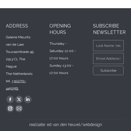
ADDRESS
OPENING
SUBSCRIBE
HOURS
NEWSLETTER
Galerie Maurits
Thursday -
van de Laar
Saturday 12:00 -
Toussaintkade 49,
17:00 hours
2513 CL The
Sunday 13:00 -
Hague
17:00 hours
The Netherlands
tel.
+31(0)70-
4492961
Find us on:
Facebook
X
Linkedin
page
page
page
Instagram
Mail
opens
opens
opens
page
page
realisatie:
ed van den heuvel/webdesign
in
in
in
opens
opens