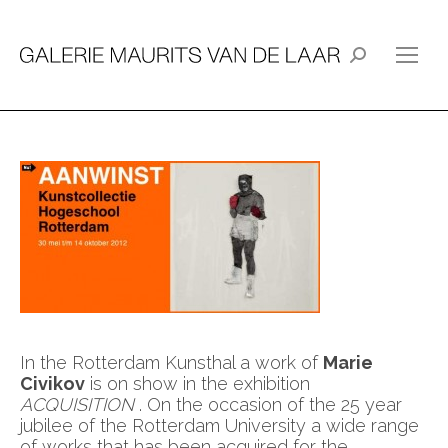
Search:
In the Rotterdam Kunsthal a work of
Marie
Civikov
is on show in the exhibition
ACQUISITION
. On the occasion of the 25 year
jubilee of the Rotterdam University a wide range
of works that has been acquired for the