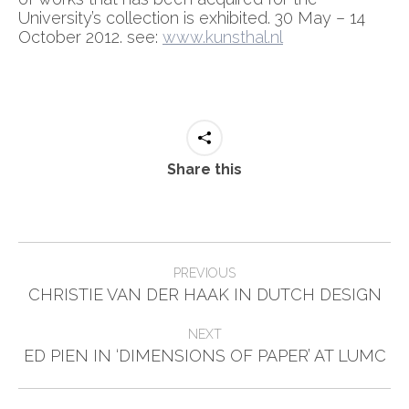
University’s collection is exhibited. 30 May – 14
October 2012. see:
www.kunsthal.nl
Share this
Post
PREVIOUS
Previous
navigation
CHRISTIE VAN DER HAAK IN DUTCH DESIGN
post:
NEXT
Next
ED PIEN IN ‘DIMENSIONS OF PAPER’ AT LUMC
post: