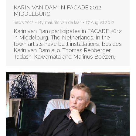
KARIN VAN DAM IN FACADE 2012
MIDDELBURG
news 2012
By
maurits van de laar
17 August 2012
Karin van Dam participates in FACADE 2012
in Middelburg, The Netherlands. In the
town artists have built installations, besides
Karin van Dam a. o. Thomas Rehberger,
Tadashi Kawamata and Marinus Boezen.