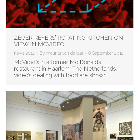
ZEGER REYERS’ ROTATING KITCHEN ON
VIEW IN MCVIDEO
news 2012
By
maurits van de laar
8 September 2012
McVideO: in a former Mc Donald’s
restaurant in Haarlem, The Netherlands,
video’s dealing with food are shown.