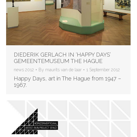
DIEDERIK GERLACH IN ‘HAPPY DAYS’
GEMEENTEMUSEUM THE HAGUE
news 2012
By
maurits van de laar
1 September 2012
Happy Days, art in The Hague from 1947 –
1967.