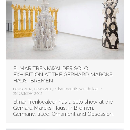
ELMAR TRENKWALDER SOLO
EXHIBITION AT THE GERHARD MARCKS
HAUS, BREMEN
news 2012
,
news 2013
By
maurits van de laar
28 October 2012
Elmar Trenkwalder has a solo show at the
Gerhard Marcks Haus, in Bremen,
Germany, titled: Ornament and Obsession.