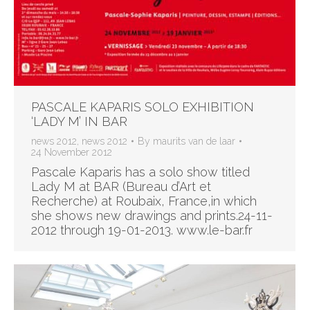
PASCALE KAPARIS SOLO EXHIBITION
‘LADY M’ IN BAR
news 2012
,
news 2012
By
maurits van de laar
24 November 2012
Pascale Kaparis has a solo show titled
Lady M at BAR (Bureau d’Art et
Recherche) at Roubaix, France,in which
she shows new drawings and prints.24-11-
2012 through 19-01-2013. www.le-bar.fr