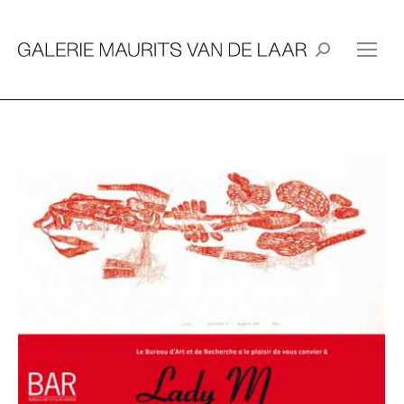
Search: