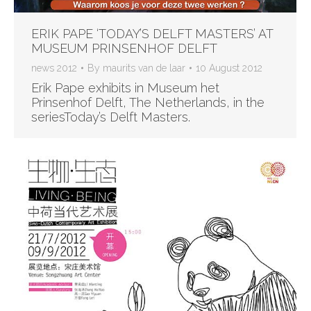
ERIK PAPE ‘TODAY’S DELFT MASTERS’ AT
MUSEUM PRINSENHOF DELFT
news 2012
By
maurits van de laar
10 August 2012
Erik Pape exhibits in Museum het
Prinsenhof Delft, The Netherlands, in the
seriesToday’s Delft Masters.