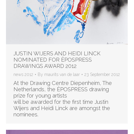
JUSTIN WIJERS AND HEIDI LINCK
NOMINATED FOR ÈPOSPRESS
DRAWINGS AWARD 2012
news 2012
By
maurits van de laar
23 September 2012
At the Drawing Centre Diepenheim, The
Netherlands, the ÈPOSPRESS drawing
prize for young artists
will be awarded for the first time Justin
Wijers and Heidi Linck are amongst the
nominees.