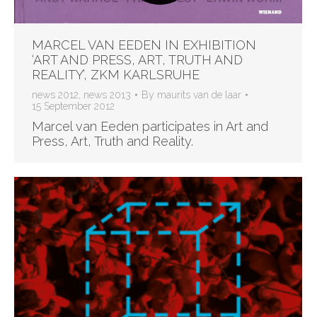
MARCEL VAN EEDEN IN EXHIBITION
‘ART AND PRESS, ART, TRUTH AND
REALITY’, ZKM KARLSRUHE
news 2012
,
news 2013
By
maurits van de laar
15 September 2012
Marcel van Eeden participates in Art and
Press, Art, Truth and Reality.