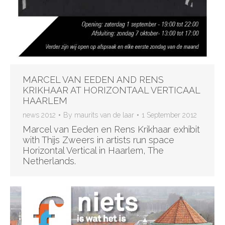
MARCEL VAN EEDEN AND RENS
KRIKHAAR AT HORIZONTAAL VERTICAAL
HAARLEM
news 2012
By
maurits van de laar
1 September 2012
Marcel van Eeden en Rens Krikhaar exhibit
with Thijs Zweers in artists run space
Horizontal Vertical in Haarlem, The
Netherlands.