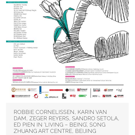
ROBBIE CORNELISSEN, KARIN VAN
DAM, ZEGER REYERS, SANDRO SETOLA,
ED PIEN IN ‘LIVING – BEING’, SONG
ZHUANG ART CENTRE, BEIJING