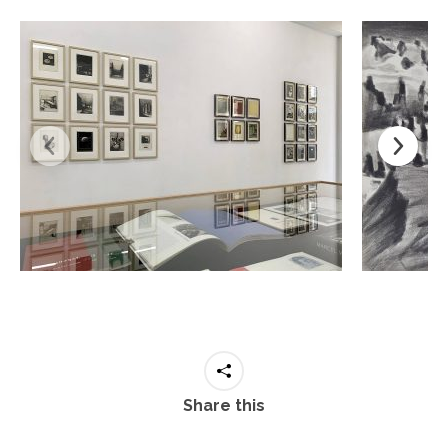
Share this