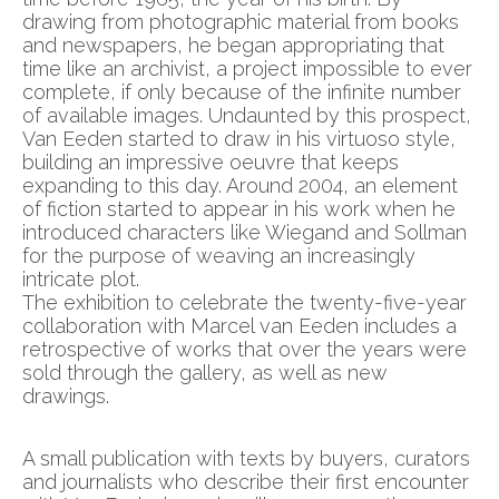
drawing from photographic material from books
and newspapers, he began appropriating that
time like an archivist, a project impossible to ever
complete, if only because of the infinite number
of available images. Undaunted by this prospect,
Van Eeden started to draw in his virtuoso style,
building an impressive oeuvre that keeps
expanding to this day. Around 2004, an element
of fiction started to appear in his work when he
introduced characters like Wiegand and Sollman
for the purpose of weaving an increasingly
intricate plot.
The exhibition to celebrate the twenty-five-year
collaboration with Marcel van Eeden includes a
retrospective of works that over the years were
sold through the gallery, as well as new
drawings.
A small publication with texts by buyers, curators
and journalists who describe their first encounter