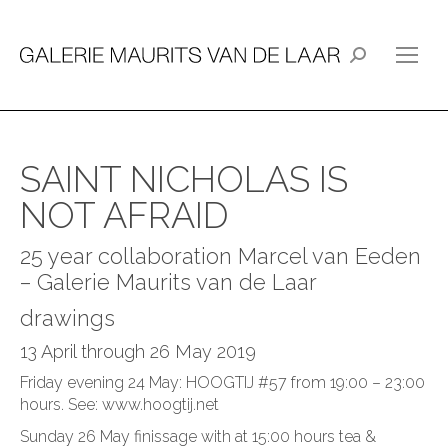
Search:
SAINT NICHOLAS IS
NOT AFRAID
25 year collaboration Marcel van Eeden
– Galerie Maurits van de Laar
drawings
13 April through 26 May 2019
Friday evening 24 May: HOOGTIJ #57 from 19:00 – 23:00
hours. See:
www.hoogtij.net
Sunday 26 May finissage with at 15:00 hours tea &