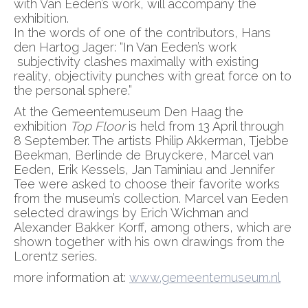
with Van Eeden’s work, will accompany the
exhibition.
In the words of one of the contributors, Hans
den Hartog Jager: “In Van Eeden’s work
subjectivity clashes maximally with existing
reality, objectivity punches with great force on to
the personal sphere.”
At the Gemeentemuseum Den Haag the
exhibition
Top Floor
is held from 13 April through
8 September. The artists Philip Akkerman, Tjebbe
Beekman, Berlinde de Bruyckere, Marcel van
Eeden, Erik Kessels, Jan Taminiau and Jennifer
Tee were asked to choose their favorite works
from the museum’s collection. Marcel van Eeden
selected drawings by Erich Wichman and
Alexander Bakker Korff, among others, which are
shown together with his own drawings from the
Lorentz series.
more information at:
www.gemeentemuseum.nl