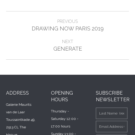
Post
PREVIOUS
Previous
navigation
DRAWING NOW PARIS 2019
post:
NEXT
Next
GENERATE
post:
ADDRESS
OPENING
SUBSCRIBE
HOURS
NEWSLETTER
Galerie Maurits
Thursday -
van de Laar
Saturday 12:00 -
Toussaintkade 49,
17:00 hours
2513 CL The
Sunday 13:00 -
Hague