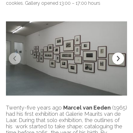
cookies. Gallery opened 13:00 – 17:00 hours
Twenty-five years ago
Marcel van Eeden
(1965)
had his first exhibition at Galerie Maurits van de
Laar. During that solo exhibition, the outlines of
his work started to take shape: cataloguing the
time before 1965, the year of his birth. By