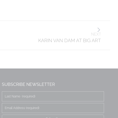
NEXT
KARIN VAN DAM AT BIG ART
SUBSCRIBE NEWSLETTER