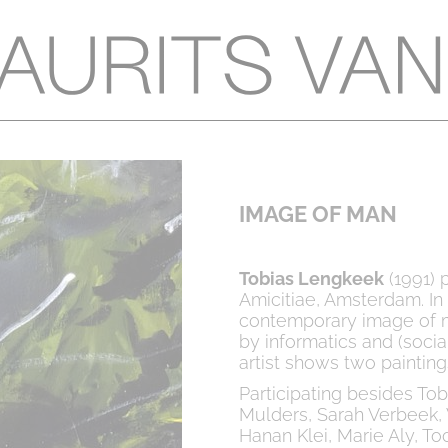
IMAGE OF MAN
Tobias Lengkeek
(1991) p
Amicitiae, Amsterdam. In t
contemporary image of m
by informatics and (soci
artist shows two paintings
Participating besides To
Mulders, Sarah Verbeek, 
Hanan Klei, Marie Aly, Too