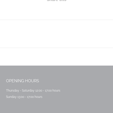
Next
post:
OPENING HOURS
Thursday - Saturday 12:00 - 17:00 hours
Sunday 13:00 - 17:00 hours