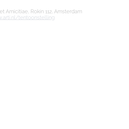
 et Amicitiae, Rokin 112, Amsterdam
arti.nl/tentoonstelling