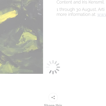
Content and Iris Kensmil.
1 through 30 August, Arti
more information at:
www.
Share this