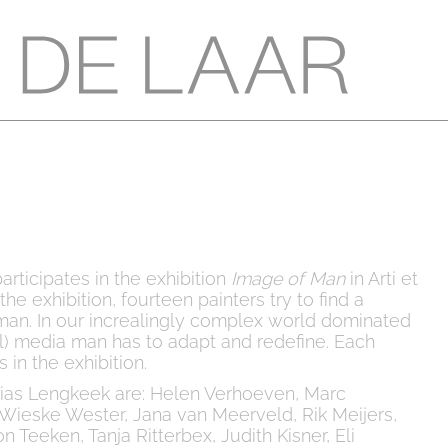
articipates in the exhibition
Image of Man
in Arti et
he exhibition, fourteen painters try to find a
an. In our increalingly complex world dominated
al) media man has to adapt and redefine. Each
 in the exhibition.
bias Lengkeek are: Helen Verhoeven, Marc
Wieske Wester, Jana van Meerveld, Rik Meijers,
n Teeken, Tanja Ritterbex, Judith Kisner, Eli