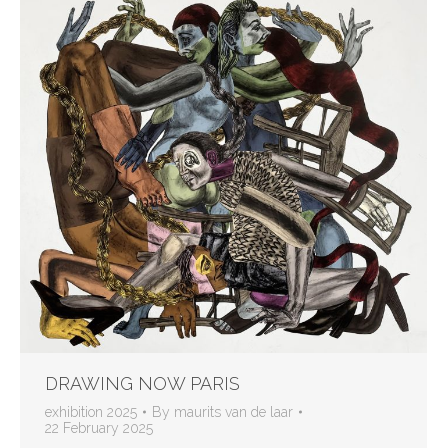
DRAWING NOW PARIS
exhibition 2025
By
maurits van de laar
22 February 2025