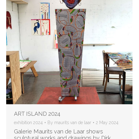
ART ISLAND 2024
exhibition 2024
By
maurits van de laar
2 May 2024
Galerie Maurits van de Laar shows
sculptural works and drawings by Dirk