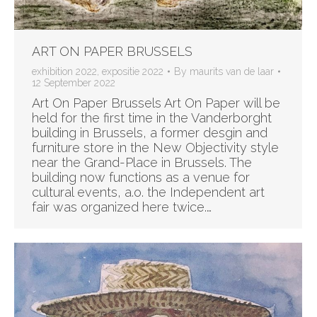
ART ON PAPER BRUSSELS
exhibition 2022
,
expositie 2022
By
maurits van de laar
12 September 2022
Art On Paper Brussels Art On Paper will be
held for the first time in the Vanderborght
building in Brussels, a former desgin and
furniture store in the New Objectivity style
near the Grand-Place in Brussels. The
building now functions as a venue for
cultural events, a.o. the Independent art
fair was organized here twice.…