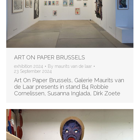
ART ON PAPER BRUSSELS
exhibition 2024
By
maurits van de laar
23 September 2024
Art On Paper Brussels, Galerie Maurits van
de Laar presents in stand B4 Robbie
Cornelissen, Susanna Inglada, Dirk Zoete