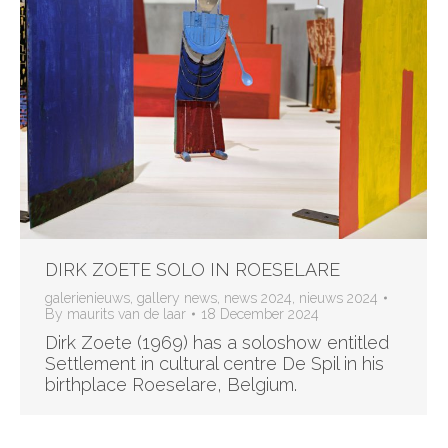
DIRK ZOETE SOLO IN ROESELARE
galerienieuws
,
gallery news
,
news 2024
,
nieuws 2024
By
maurits van de laar
18 December 2024
Dirk Zoete (1969) has a soloshow entitled
Settlement in cultural centre De Spil in his
birthplace Roeselare, Belgium.