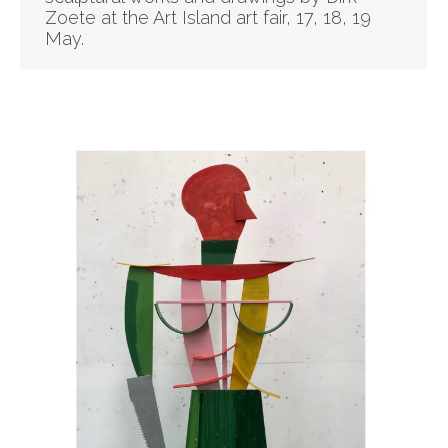
Zoete at the Art Island art fair, 17, 18, 19
May.