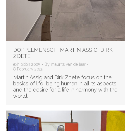
DOPPELMENSCH: MARTIN ASSIG, DIRK
ZOETE
exhibition 2025
By
maurits van de laar
8 February 2025
Martin Assig and Dirk Zoete focus on the
basics of life, being human in all its aspects
and the desire for a life in harmony with the
world.