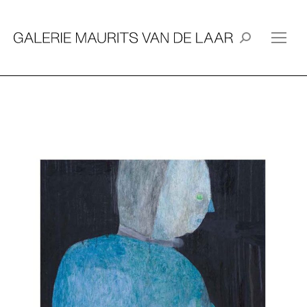
Search: