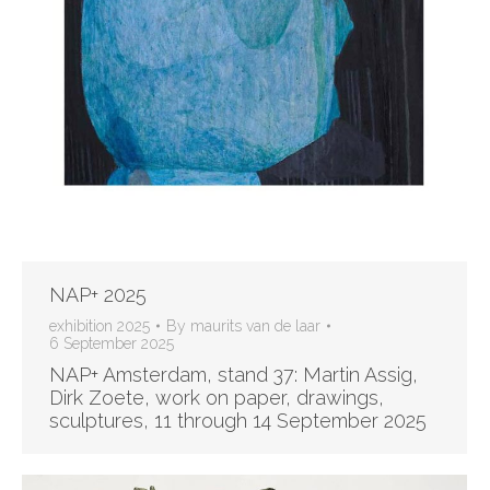
NAP+ 2025
exhibition 2025
By
maurits van de laar
6 September 2025
NAP+ Amsterdam, stand 37: Martin Assig,
Dirk Zoete, work on paper, drawings,
sculptures, 11 through 14 September 2025