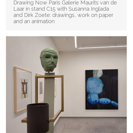
Drawing Now Paris Galerie Maurits van de
Laar in stand C15 with Susanna Inglada
and Dirk Zoete: drawings, work on paper
and an animation