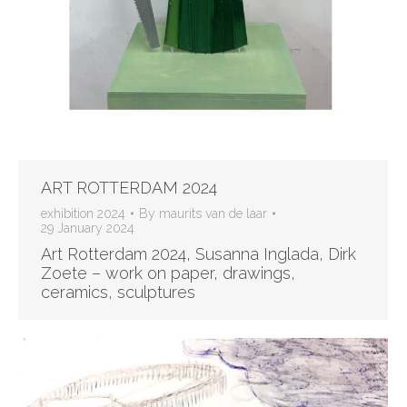
ART ROTTERDAM 2024
exhibition 2024
By
maurits van de laar
29 January 2024
Art Rotterdam 2024, Susanna Inglada, Dirk
Zoete – work on paper, drawings,
ceramics, sculptures