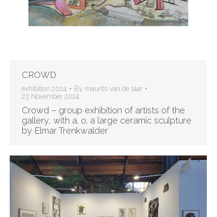
CROWD
exhibition 2024
By
maurits van de laar
23 November 2024
Crowd – group exhibition of artists of the
gallery, with a. o. a large ceramic sculpture
by Elmar Trenkwalder