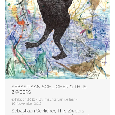
SEBASTIAAN SCHLICHER & THIJS
ZWEERS
exhibition 2012
By
maurits van de laar
10 November 2012
Sebastiaan Schlicher, Thijs Zweers