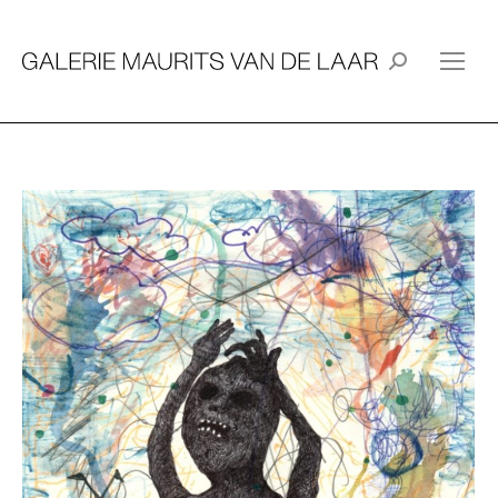
Search: