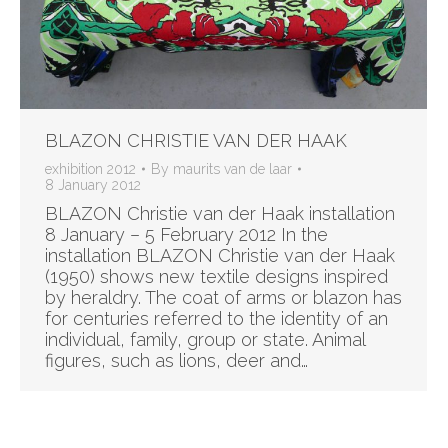
BLAZON CHRISTIE VAN DER HAAK
exhibition 2012
By
maurits van de laar
8 January 2012
BLAZON Christie van der Haak installation
8 January – 5 February 2012 In the
installation BLAZON Christie van der Haak
(1950) shows new textile designs inspired
by heraldry. The coat of arms or blazon has
for centuries referred to the identity of an
individual, family, group or state. Animal
figures, such as lions, deer and…