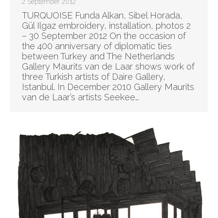
2 September 2012
TURQUOISE Funda Alkan, Sibel Horada,
Gül Ilgaz embroidery, installation, photos 2
– 30 September 2012 On the occasion of
the 400 anniversary of diplomatic ties
between Turkey and The Netherlands
Gallery Maurits van de Laar shows work of
three Turkish artists of Daire Gallery,
Istanbul. In December 2010 Gallery Maurits
van de Laar’s artists Seekee…