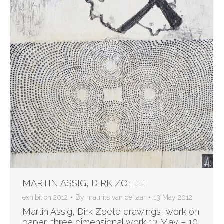
MARTIN ASSIG, DIRK ZOETE
exhibition 2012
By
maurits van de laar
13 May 2012
Martin Assig, Dirk Zoete drawings, work on
paper, three dimensional work 13 May – 10