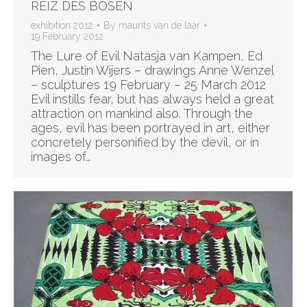
REIZ DES BOSEN
exhibition 2012
By
maurits van de laar
19 February 2012
The Lure of Evil Natasja van Kampen, Ed
Pien, Justin Wijers – drawings Anne Wenzel
– sculptures 19 February – 25 March 2012
Evil instills fear, but has always held a great
attraction on mankind also. Through the
ages, evil has been portrayed in art, either
concretely personified by the devil, or in
images of…