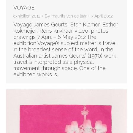
VOYAGE
exhibition 2012
By
maurits van de laar
7 April 2012
Voyage James Geurts, Stan Klamer, Esther
Kokmeijer, Rens Krikhaar video, photos,
drawings 7 April – 6 May 2012 The
exhibition Voyage’s subject matter is travel
in the broadest sense of the word. In the
Australian artist James Geurts’ (1970) work,
travel is interpreted as a physical
movement through space. One of the
exhibited works is…