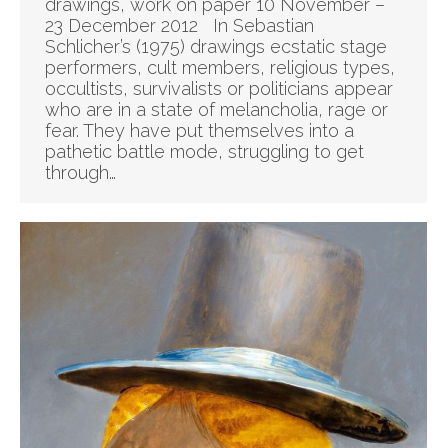
drawings, work on paper 10 November –
23 December 2012 In Sebastian
Schlicher’s (1975) drawings ecstatic stage
performers, cult members, religious types,
occultists, survivalists or politicians appear
who are in a state of melancholia, rage or
fear. They have put themselves into a
pathetic battle mode, struggling to get
through…