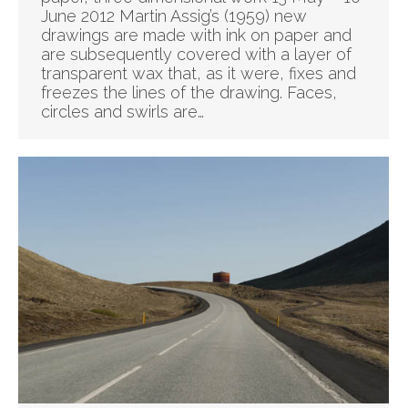
June 2012 Martin Assig’s (1959) new
drawings are made with ink on paper and
are subsequently covered with a layer of
transparent wax that, as it were, fixes and
freezes the lines of the drawing. Faces,
circles and swirls are…