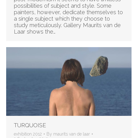
possibilities of subject and style. Some
painters, however, dedicate themselves to
a single subject which they choose to
study meticulously. Gallery Maurits van de
Laar shows the…
TURQUOISE
exhibition 2012
By
maurits van de laar