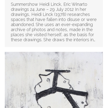
Summershow Heidi Linck, Eric Winarto
drawings 24 June – 29 July 2012 In her
drawings, Heidi Linck (1978) researches
spaces that have fallen into disuse or were
abandoned. She uses an ever-expanding
archive of photos and notes, made in the
places she visited herself, as the basis for
these drawings. She draws the interiors in…