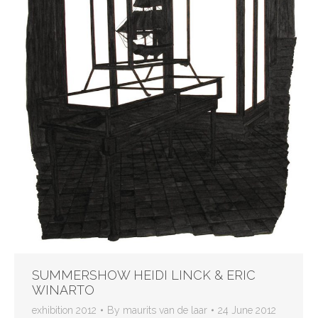
SUMMERSHOW HEIDI LINCK & ERIC
WINARTO
exhibition 2012
By
maurits van de laar
24 June 2012