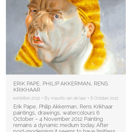
ERIK PAPE, PHILIP AKKERMAN, RENS
KRIKHAAR
exhibition 2012
By
maurits van de laar
6 October 2012
Erik Pape, Philip Akkerman, Rens Krikhaar
paintings, drawings, watercolours 6
October – 4 November 2012 Painting
remains a dynamic medium today. After
post-modernism it seems to have limitless