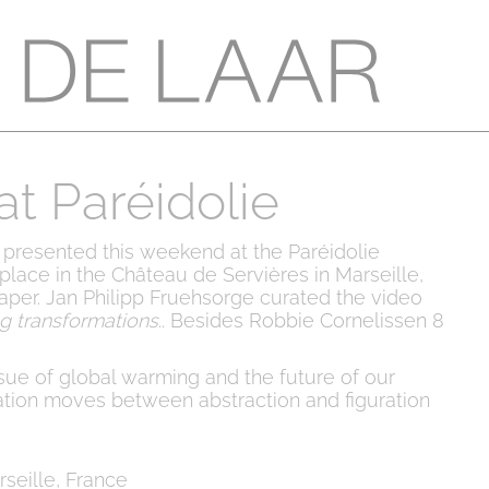
t Paréidolie
 presented this weekend at the Paréidolie
s place in the Château de Servières in Marseille,
aper. Jan Philipp Fruehsorge curated the video
ng transformations
.. Besides Robbie Cornelissen 8
.
sue of global warming and the future of our
ation moves between abstraction and figuration
seille, France