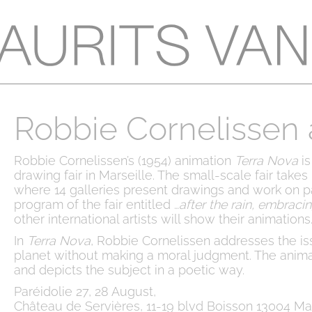
Robbie Cornelissen a
Robbie Cornelissen’s (1954) animation
Terra Nova
is
drawing fair in Marseille. The small-scale fair take
where 14 galleries present drawings and work on p
program of the fair entitled …
after the rain, embraci
other international artists will show their animations
In
Terra Nova
, Robbie Cornelissen addresses the is
planet without making a moral judgment. The anim
and depicts the subject in a poetic way.
Paréidolie 27, 28 August,
Château de Servières, 11-19 blvd Boisson 13004 Mar