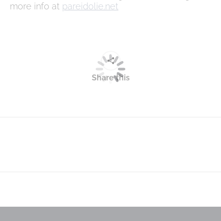
more info at
pareidolie.net
Share this
Next
post: