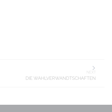
NEXT
DIE WAHLVERWANDTSCHAFTEN