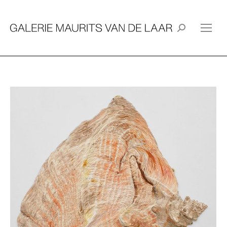
Search: