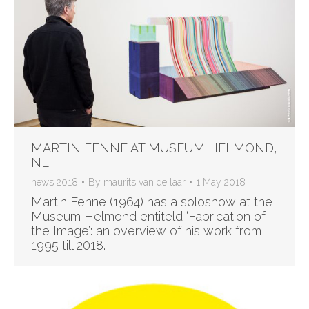
MARTIN FENNE AT MUSEUM HELMOND,
NL
news 2018
By
maurits van de laar
1 May 2018
Martin Fenne (1964) has a soloshow at the
Museum Helmond entiteld ‘Fabrication of
the Image’: an overview of his work from
1995 till 2018.