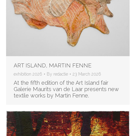
ART ISLAND, MARTIN FENNE
exhibition 2026
By
redactie
23 March 2026
At the fifth edition of the Art Island fair
Galerie Maurits van de Laar presents new
textile works by Martin Fenne.