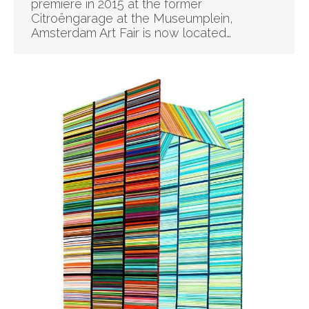
premiere in 2015 at the former
Citroëngarage at the Museumplein,
Amsterdam Art Fair is now located…