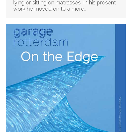
lying or sitting on matrasses. In his present
work he moved on to a more…