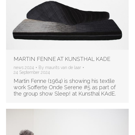
MARTIN FENNE AT KUNSTHAL KADE
news 2024
By
maurits van de laar
24 September 2024
Martin Fenne (1964) is showing his textile
work Sofferte Onde Serene #5 as part of
the group show Sleep! at Kunsthal KAdE.