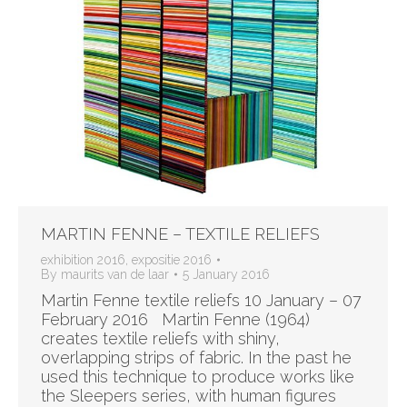
MARTIN FENNE – TEXTILE RELIEFS
exhibition 2016
,
expositie 2016
By
maurits van de laar
5 January 2016
Martin Fenne textile reliefs 10 January – 07
February 2016 Martin Fenne (1964)
creates textile reliefs with shiny,
overlapping strips of fabric. In the past he
used this technique to produce works like
the Sleepers series, with human figures