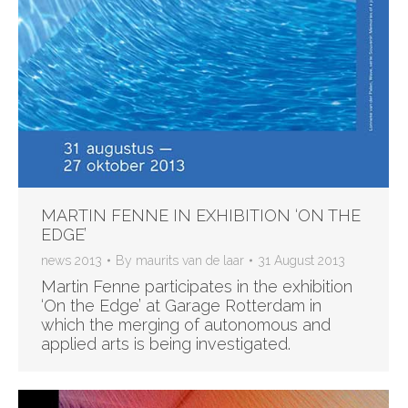
MARTIN FENNE IN EXHIBITION ‘ON THE
EDGE’
news 2013
By
maurits van de laar
31 August 2013
Martin Fenne participates in the exhibition
‘On the Edge’ at Garage Rotterdam in
which the merging of autonomous and
applied arts is being investigated.