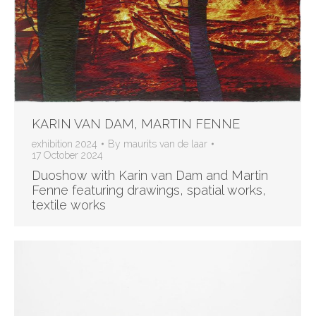
KARIN VAN DAM, MARTIN FENNE
exhibition 2024
By
maurits van de laar
17 October 2024
Duoshow with Karin van Dam and Martin
Fenne featuring drawings, spatial works,
textile works