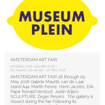
AMSTERDAM ART FAIR
exhibition 2016
,
expositie 2016
By
maurits van de laar
21 May 2016
AMSTERDAM ART FAIR 26 through 29
May 2016 Galerie Maurits van de Laar
stand A44: Martin Fenne, Henri Jacobs, Erik
Pape Ronald Versloot, Justin Wijers
SCULPTURE: Zeger Reyers The gallery is
closed during the fair Following its