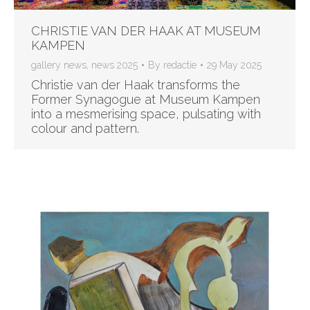
CHRISTIE VAN DER HAAK AT MUSEUM
KAMPEN
gallery news
,
news 2025
By
redactie
29 May 2025
Christie van der Haak transforms the
Former Synagogue at Museum Kampen
into a mesmerising space, pulsating with
colour and pattern.