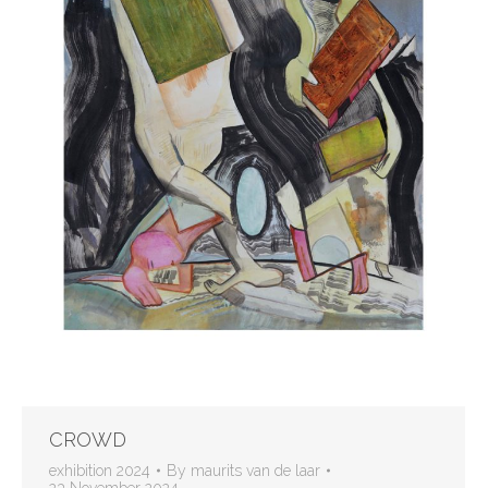
CROWD
exhibition 2024
By
maurits van de laar