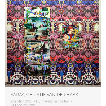
SARAY, CHRISTIE VAN DER HAAK
exhibition 2024
By
maurits van de laar
24 February 2024