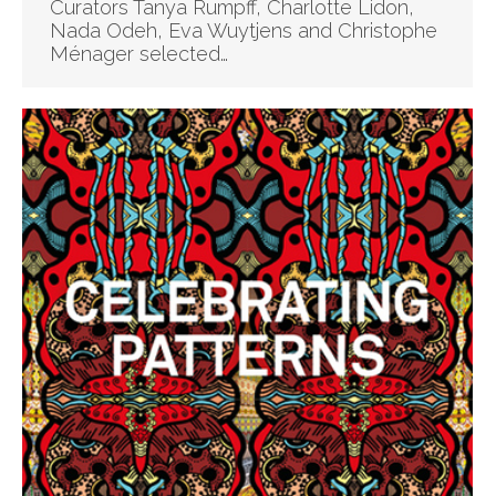
Curators Tanya Rumpff, Charlotte Lidon,
Nada Odeh, Eva Wuytjens and Christophe
Ménager selected…