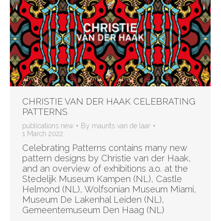
CHRISTIE VAN DER HAAK CELEBRATING
PATTERNS
publications new
By
maurits van de laar
1 March 2022
Celebrating Patterns contains many new
pattern designs by Christie van der Haak,
and an overview of exhibitions a.o. at the
Stedelijk Museum Kampen (NL), Castle
Helmond (NL), Wolfsonian Museum Miami,
Museum De Lakenhal Leiden (NL),
Gemeentemuseum Den Haag (NL)