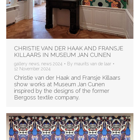
CHRISTIE VAN DER HAAK AND FRANSJE
KILLAARS IN MUSEUM JAN CUNEN
gallery news
,
news 2024
By
maurits van de laar
12 November 2024
Christie van der Haak and Fransje Killaars
show works at Museum Jan Cunen
inspired by the designs of the former
Bergoss textile company.