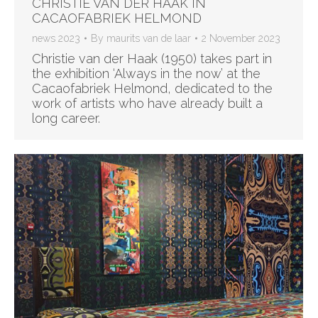
CHRISTIE VAN DER HAAK IN
CACAOFABRIEK HELMOND
news 2023
By
maurits van de laar
2 November 2023
Christie van der Haak (1950) takes part in
the exhibition ‘Always in the now’ at the
Cacaofabriek Helmond, dedicated to the
work of artists who have already built a
long career.