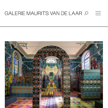
Search: