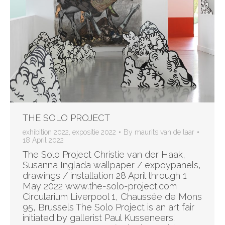
THE SOLO PROJECT
exhibition 2022
,
expositie 2022
By
maurits van de laar
18 April 2022
The Solo Project Christie van der Haak,
Susanna Inglada wallpaper / expoypanels,
drawings / installation 28 April through 1
May 2022 www.the-solo-project.com
Circularium Liverpool 1, Chaussée de Mons
95, Brussels The Solo Project is an art fair
initiated by gallerist Paul Kusseneers.