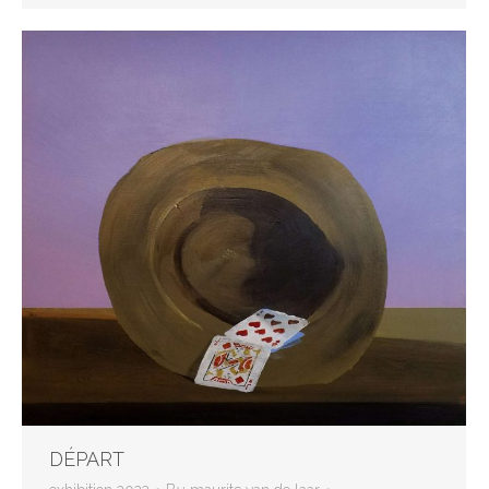
DÉPART