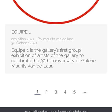
EQUIPE 1
exhibition 2021
By
maurits van de laar
30 October 2021
Equipe 1 is the gallery’s first group
exhibition of artists of the gallery to
celebrate the 30th anniversary of Galerie
Maurits van de Laar.
1
2
3
4
5
→
realisatie:
ed van den heuvel/webdesign