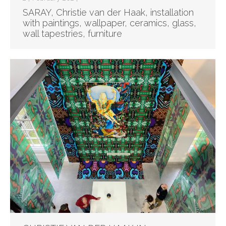
SARAY, Christie van der Haak, installation
with paintings, wallpaper, ceramics, glass,
wall tapestries, furniture