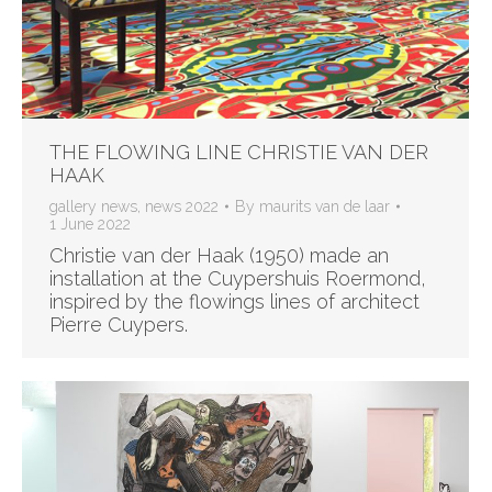
THE FLOWING LINE CHRISTIE VAN DER
HAAK
gallery news
,
news 2022
By
maurits van de laar
1 June 2022
Christie van der Haak (1950) made an
installation at the Cuypershuis Roermond,
inspired by the flowings lines of architect
Pierre Cuypers.