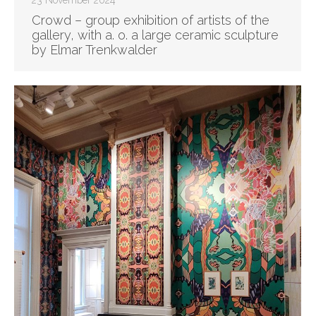
23 November 2024
Crowd – group exhibition of artists of the
gallery, with a. o. a large ceramic sculpture
by Elmar Trenkwalder