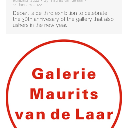
exhibition 2022
By
maurits van de laar
14 January 2022
Départ is de third exhibition to celebrate
the 30th annivesary of the gallery that also
ushers in the new year.